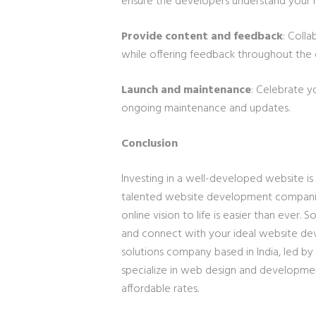
ensure the developers understand your 
Provide content and feedback
: Colla
while offering feedback throughout the
Launch and maintenance
: Celebrate y
ongoing maintenance and updates.
Conclusion
Investing in a well-developed website is 
talented website development companies 
online vision to life is easier than ever. 
and connect with your ideal website 
solutions company based in India, led by
specialize in web design and development
affordable rates.