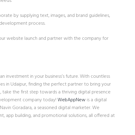
needs.
borate by supplying text, images, and brand guidelines,
 development process.
our website launch and partner with the company for
an investment in your business’s future. With countless
in Udaipur, finding the perfect partner to bring your
So, take the first step towards a thriving digital presence
development company today!
WebAppNew
is a digital
 Navin Goradara, a seasoned digital marketer. We
, app building, and promotional solutions, all offered at