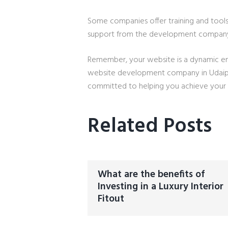
Some companies offer training and tool
support from the development compan
Remember, your website is a dynamic ent
website development company in Udaipur 
committed to helping you achieve your d
Related Posts
What are the benefits of
Investing in a Luxury Interior
Fitout