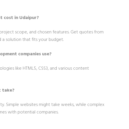
 cost in Udaipur?
project scope, and chosen features. Get quotes from
a solution that fits your budget.
lopment companies use?
logies like HTML5, CSS3, and various content
 take?
y. Simple websites might take weeks, while complex
ines with potential companies.