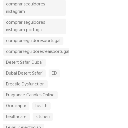
comprar seguidores
instagram
comprar seguidores
instagram portugal
comprarseguidoresportugal
comprarseguidoresreaisportugal
Desert Safari Dubai
Dubai Desert Safari
ED
Erectile Dysfunction
Fragrance Candles Online
Gorakhpur
health
healthcare
kitchen
Level 2 electrician