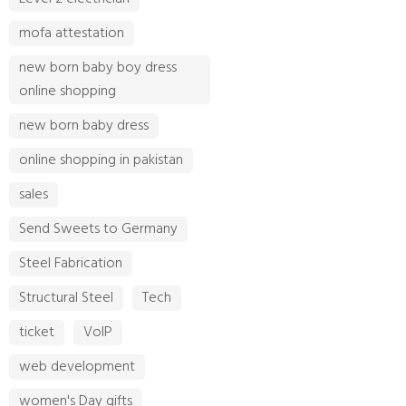
mofa attestation
new born baby boy dress
online shopping
new born baby dress
online shopping in pakistan
sales
Send Sweets to Germany
Steel Fabrication
Structural Steel
Tech
ticket
VoIP
web development
women's Day gifts