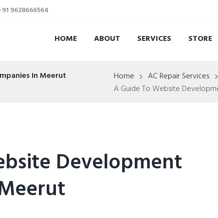
 +91 9628666564
HOME
ABOUT
SERVICES
STORE
mpanies In Meerut
Home
AC Repair Services
A Guide To Website Developm
ebsite Development
 Meerut