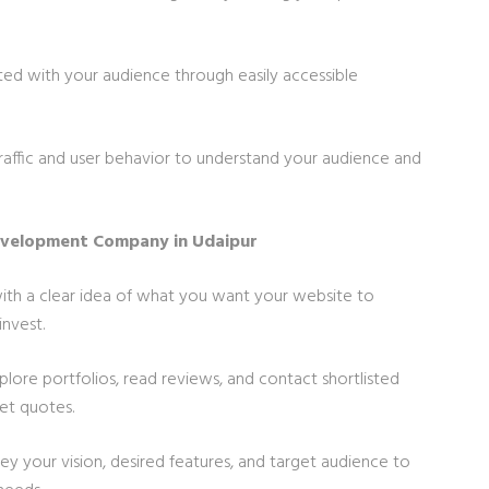
ted with your audience through easily accessible
traffic and user behavior to understand your audience and
evelopment Company in Udaipur
 with a clear idea of what you want your website to
nvest.
xplore portfolios, read reviews, and contact shortlisted
et quotes.
vey your vision, desired features, and target audience to