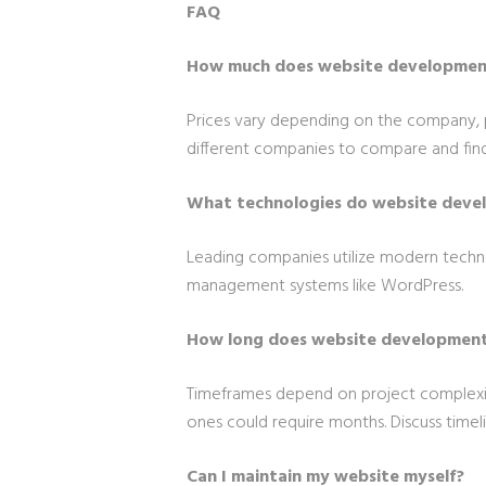
FAQ
How much does website development
Prices vary depending on the company, 
different companies to compare and find 
What technologies do website deve
Leading companies utilize modern techno
management systems like WordPress.
How long does website development
Timeframes depend on project complexit
ones could require months. Discuss timel
Can I maintain my website myself?