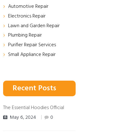
Automotive Repair
Electronics Repair
Lawn and Garden Repair
Plumbing Repair
Purifier Repair Services
Small Appliance Repair
Recent Posts
The Essential Hoodies Official
May 6, 2024
0