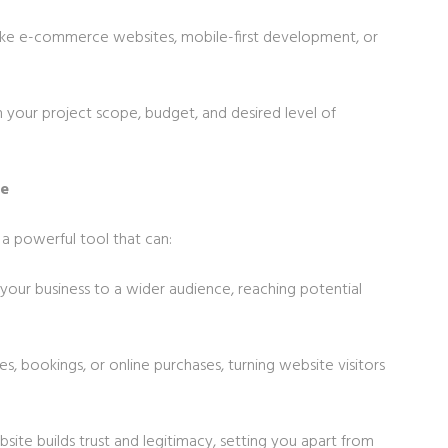
s like e-commerce websites, mobile-first development, or
your project scope, budget, and desired level of
te
’s a powerful tool that can:
your business to a wider audience, reaching potential
ies, bookings, or online purchases, turning website visitors
bsite builds trust and legitimacy, setting you apart from