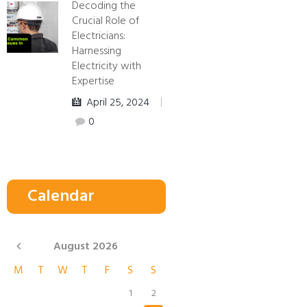
Decoding the
Crucial Role of
Electricians:
Harnessing
Electricity with
Expertise
April 25, 2024
0
Calendar
August
2026
M
T
W
T
F
S
S
1
2