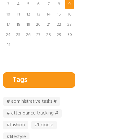
3
4
5
6
7
8
9
10
11
12
13
14
15
16
17
18
19
20
21
22
23
24
25
26
27
28
29
30
31
Tags
# administrative tasks #
# attendance tracking #
#fashion
#hoodie
#lifestyle