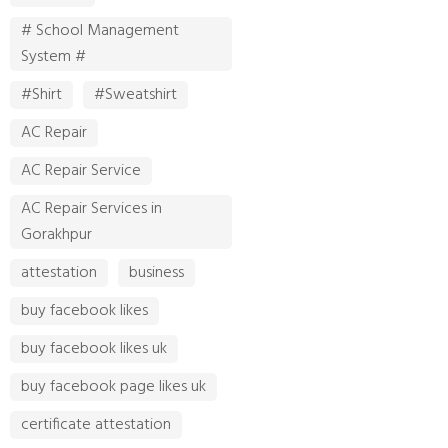
# School Management
System #
#Shirt
#Sweatshirt
AC Repair
AC Repair Service
AC Repair Services in
Gorakhpur
attestation
business
buy facebook likes
buy facebook likes uk
buy facebook page likes uk
certificate attestation