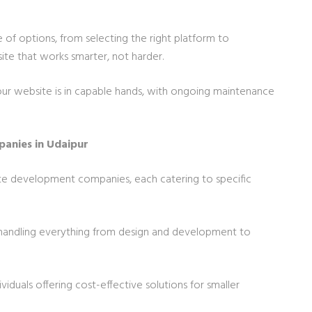
 of options, from selecting the right platform to
ite that works smarter, not harder.
our website is in capable hands, with ongoing maintenance
anies in Udaipur
ite development companies, each catering to specific
handling everything from design and development to
ividuals offering cost-effective solutions for smaller