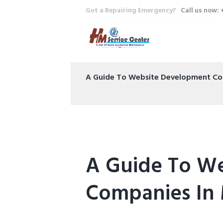
Got a Repairing Emergency?
Call us now:
A Guide To Website Development Co
A Guide To W
Companies In