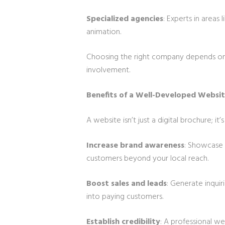
Specialized agencies
: Experts in area
animation.
Choosing the right company depends on 
involvement.
Benefits of a Well-Developed Websi
A website isn’t just a digital brochure; it
Increase brand awareness
: Showcase 
customers beyond your local reach.
Boost sales and leads
: Generate inquir
into paying customers.
Establish credibility
: A professional we