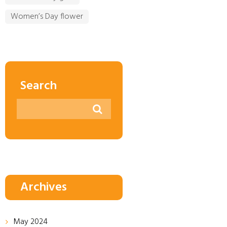
Women’s Day flower
Search
Archives
May
2024