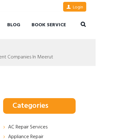
Login
BLOG
BOOK SERVICE
ent Companies In Meerut
Categories
AC Repair Services
Appliance Repair