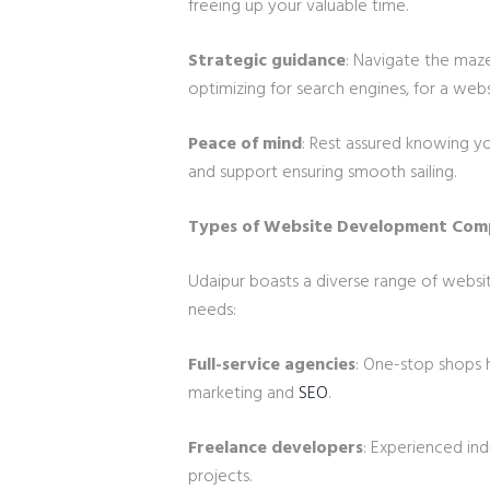
freeing up your valuable time.
Strategic guidance
: Navigate the maze
optimizing for search engines, for a webs
Peace of mind
: Rest assured knowing y
and support ensuring smooth sailing.
Types of Website Development Comp
Udaipur boasts a diverse range of webs
needs:
Full-service agencies
: One-stop shops 
marketing and
SEO
.
Freelance developers
: Experienced ind
projects.