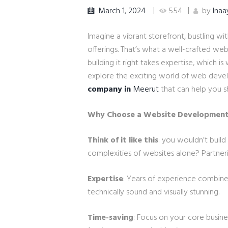
March 1, 2024
554
by
Inaa
Imagine a vibrant storefront, bustling wi
offerings. That’s what a well-crafted webs
building it right takes expertise, which
explore the exciting world of web devel
company in
Meerut
that can help you s
Why Choose a Website Developmen
Think of it like this
: you wouldn’t build
complexities of websites alone? Partner
Expertise
: Years of experience combined
technically sound and visually stunning.
Time-saving
: Focus on your core busine