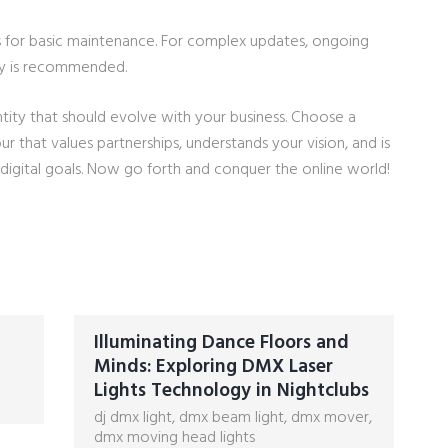
s for basic maintenance. For complex updates, ongoing
y is recommended.
ity that should evolve with your business. Choose a
that values partnerships, understands your vision, and is
igital goals. Now go forth and conquer the online world!
Illuminating Dance Floors and
Minds: Exploring DMX Laser
Lights Technology in Nightclubs
dj dmx light
,
dmx beam light
,
dmx mover
,
dmx moving head lights