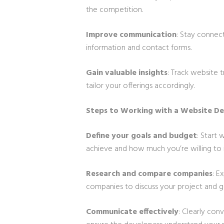
the competition.
Improve communication
: Stay connec
information and contact forms.
Gain valuable insights
: Track website 
tailor your offerings accordingly.
Steps to Working with a Website D
Define your goals and budget
: Start
achieve and how much you’re willing to i
Research and compare companies
: E
companies to discuss your project and g
Communicate effectively
: Clearly con