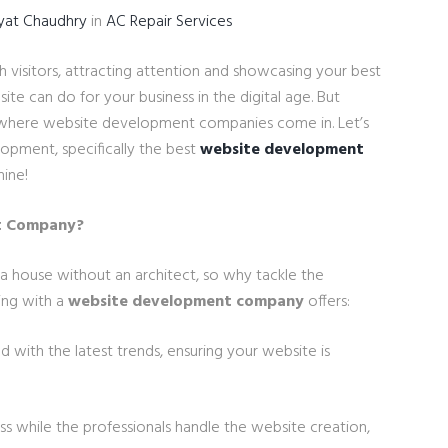
yat Chaudhry
in
AC Repair Services
th visitors, attracting attention and showcasing your best
ite can do for your business in the digital age. But
 is where website development companies come in. Let’s
opment, specifically the best
website development
hine!
t Company?
 a house without an architect, so why tackle the
ing with a
website development company
offers:
 with the latest trends, ensuring your website is
ss while the professionals handle the website creation,