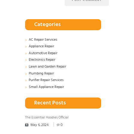
Categories
AC Repair Services
Appliance Repair
Automotive Repair
Electronics Repair
Lawn and Garden Repair
Plumbing Repair
Purifier Repair Services
Small Appliance Repair
Recent Posts
The Essential Hoodies Official
May 6, 2024
0