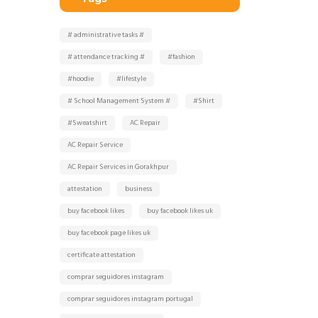
# administrative tasks #
# attendance tracking #
#fashion
#hoodie
#lifestyle
# School Management System #
#Shirt
#Sweatshirt
AC Repair
AC Repair Service
AC Repair Services in Gorakhpur
attestation
business
buy facebook likes
buy facebook likes uk
buy facebook page likes uk
certificate attestation
comprar seguidores instagram
comprar seguidores instagram portugal