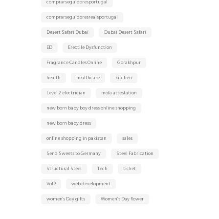
comprarseguidoresportugal
comprarseguidoresreaisportugal
Desert Safari Dubai
Dubai Desert Safari
ED
Erectile Dysfunction
Fragrance Candles Online
Gorakhpur
health
healthcare
kitchen
Level 2 electrician
mofa attestation
new born baby boy dress online shopping
new born baby dress
online shopping in pakistan
sales
Send Sweets to Germany
Steel Fabrication
Structural Steel
Tech
ticket
VoIP
web development
women's Day gifts
Women’s Day flower