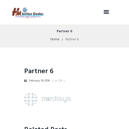
Partner 6
Home
Partner 6
Partner 6
February 19, 2016
233