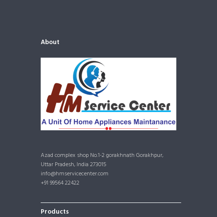
About
Azad complex shop No.1-2 gorakhnath Gorakhpur,
Uttar Pradesh, India 273015
info@hmservicecenter.com
+91 99564 22422
Products