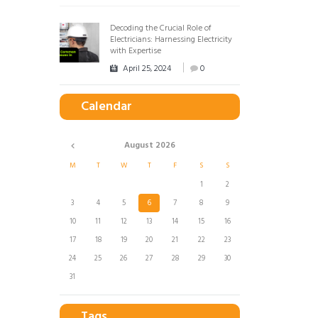
Decoding the Crucial Role of
Electricians: Harnessing Electricity
with Expertise
April 25, 2024
0
Calendar
August
2026
M
T
W
T
F
S
S
1
2
3
4
5
6
7
8
9
10
11
12
13
14
15
16
17
18
19
20
21
22
23
24
25
26
27
28
29
30
31
Tags