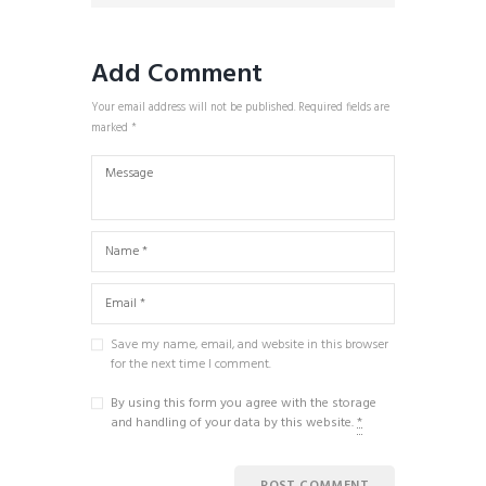
Add Comment
Your email address will not be published. Required fields are
marked *
Save my name, email, and website in this browser
for the next time I comment.
By using this form you agree with the storage
and handling of your data by this website.
*