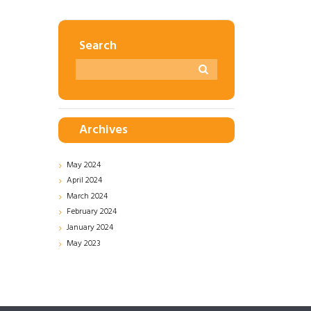
Search
Archives
May
2024
April
2024
March
2024
February
2024
January
2024
May
2023