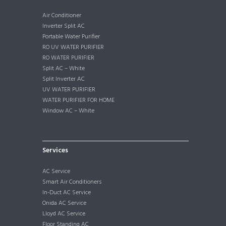
Air Conditioner
Inverter Split AC
Portable Water Purifier
RO UV WATER PURIFIER
RO WATER PURIFIER
Split AC – White
Split Inverter AC
UV WATER PURIFIER
WATER PURIFIER FOR HOME
Window AC – White
Services
AC Service
Smart Air Conditioners
In-Duct AC Service
Onida AC Service
Lloyd AC Service
Floor Standing AC