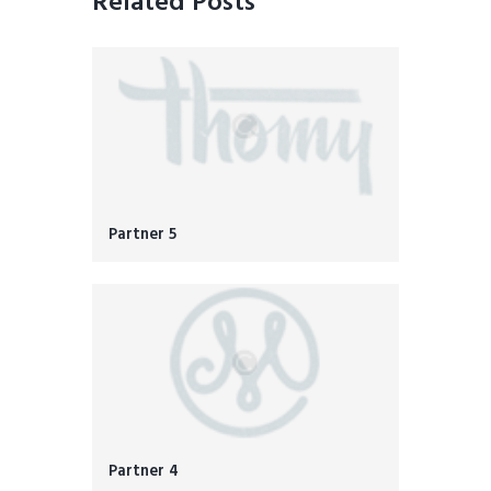
Related Posts
Partner 5
Partner 4