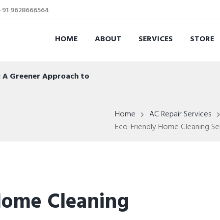
 +91 9628666564
HOME
ABOUT
SERVICES
STORE
s: A Greener Approach to
Home
AC Repair Services
Eco-Friendly Home Cleaning Serv
Home Cleaning