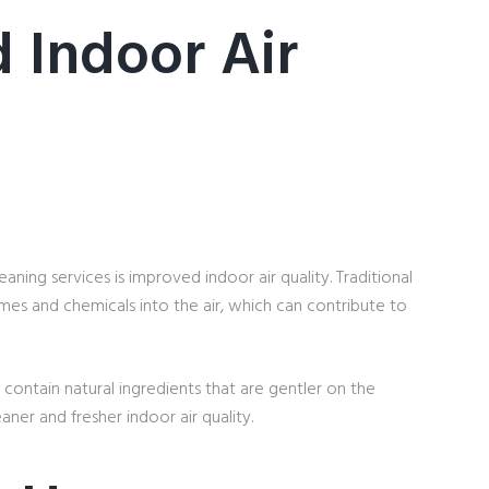
 Indoor Air
ning services is improved indoor air quality. Traditional
mes and chemicals into the air, which can contribute to
 contain natural ingredients that are gentler on the
ner and fresher indoor air quality.