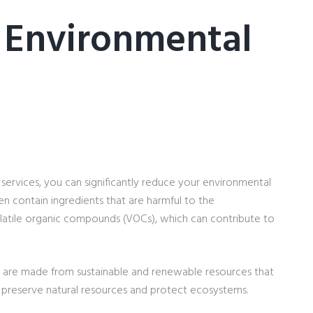
 Environmental
services, you can significantly reduce your environmental
en contain ingredients that are harmful to the
latile organic compounds (VOCs), which can contribute to
d, are made from sustainable and renewable resources that
to preserve natural resources and protect ecosystems.