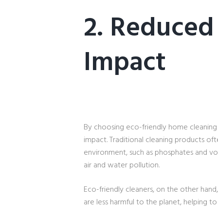
2. Reduced
Impact
By choosing eco-friendly home cleaning 
impact. Traditional cleaning products oft
environment, such as phosphates and vo
air and water pollution.
Eco-friendly cleaners, on the other han
are less harmful to the planet, helping 