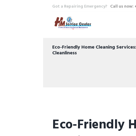
Got a Repairing Emergency?
Call us now:
Eco-Friendly Home Cleaning Service
Cleanliness
Eco-Friendly 