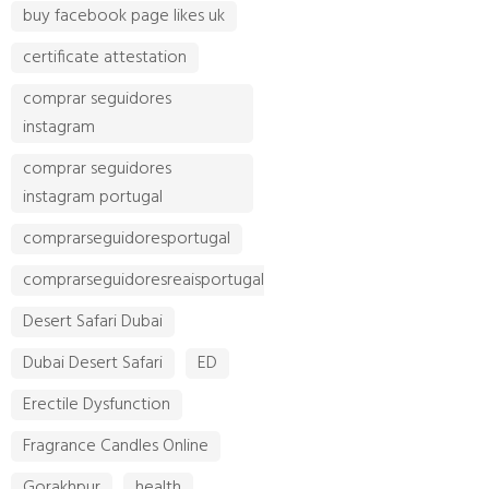
buy facebook page likes uk
certificate attestation
comprar seguidores
instagram
comprar seguidores
instagram portugal
comprarseguidoresportugal
comprarseguidoresreaisportugal
Desert Safari Dubai
Dubai Desert Safari
ED
Erectile Dysfunction
Fragrance Candles Online
Gorakhpur
health