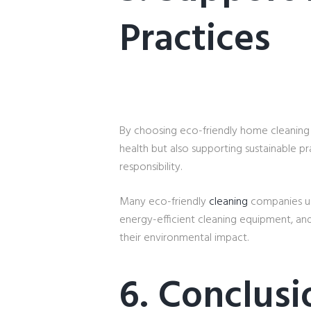
Practices
By choosing eco-friendly home cleaning
health but also supporting sustainable pr
responsibility.
Many eco-friendly
cleaning
companies use
energy-efficient cleaning equipment, an
their environmental impact.
6. Conclusi