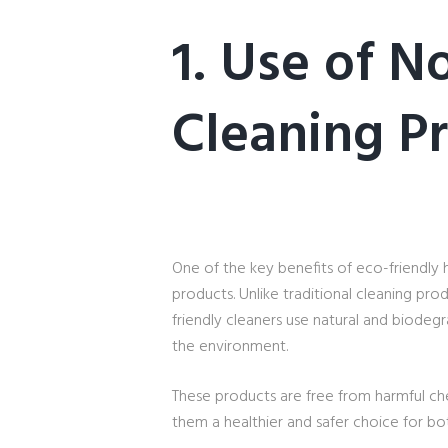
1. Use of N
Cleaning P
One of the key benefits of eco-friendly 
products. Unlike traditional cleaning pro
friendly cleaners use natural and biodegr
the environment.
These products are free from harmful ch
them a healthier and safer choice for b