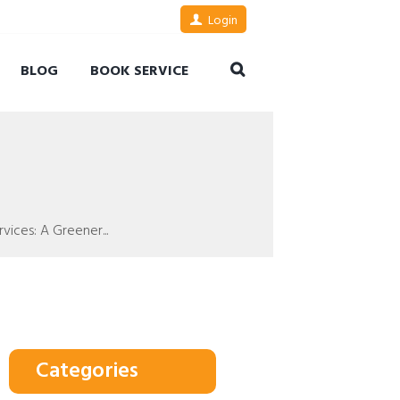
Login
BLOG
BOOK SERVICE
ices: A Greener...
Categories