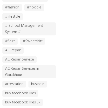
#fashion
#hoodie
#lifestyle
# School Management
System #
#Shirt
#Sweatshirt
AC Repair
AC Repair Service
AC Repair Services in
Gorakhpur
attestation
business
buy facebook likes
buy facebook likes uk