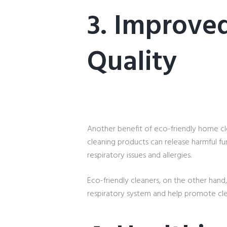
3. Improved
Quality
Another benefit of eco-friendly home clea
cleaning products can release harmful fu
respiratory issues and allergies.
Eco-friendly cleaners, on the other hand,
respiratory system and help promote clea