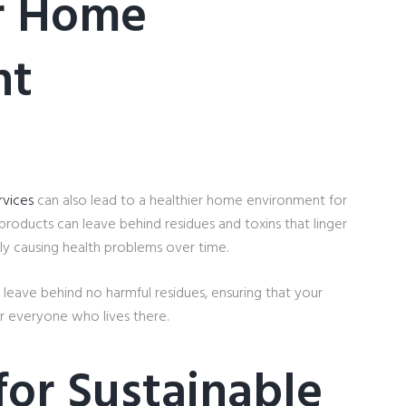
er Home
nt
rvices
can also lead to a healthier home environment for
 products can leave behind residues and toxins that linger
lly causing health problems over time.
 leave behind no harmful residues, ensuring that your
r everyone who lives there.
for Sustainable