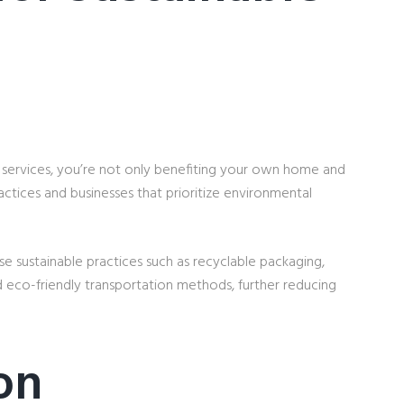
 services, you’re not only benefiting your own home and
actices and businesses that prioritize environmental
 sustainable practices such as recyclable packaging,
d eco-friendly transportation methods, further reducing
on