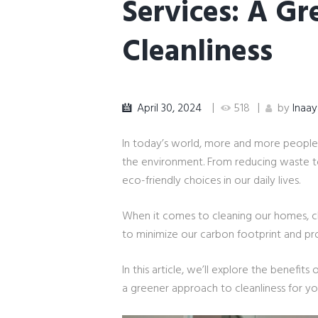
Services: A G
Cleanliness
April 30, 2024
518
by
Inaa
In today’s world, more and more people
the environment. From reducing waste t
eco-friendly choices in our daily lives.
When it comes to cleaning our homes, ch
to minimize our carbon footprint and pr
In this article, we’ll explore the benefits
a greener approach to cleanliness for 