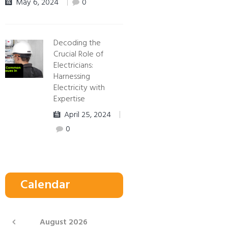
May 6, 2024
0
Decoding the
Crucial Role of
Electricians:
Harnessing
Electricity with
Expertise
April 25, 2024
0
Calendar
August
2026