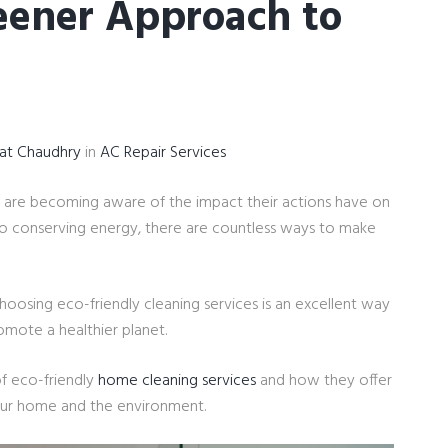
reener Approach to
yat Chaudhry
in
AC Repair Services
 are becoming aware of the impact their actions have on
o conserving energy, there are countless ways to make
oosing eco-friendly cleaning services is an excellent way
omote a healthier planet.
 of eco-friendly
home cleaning services
and how they offer
your home and the environment.