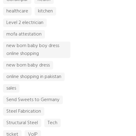
healthcare
kitchen
Level 2 electrician
mofa attestation
new born baby boy dress
online shopping
new born baby dress
online shopping in pakistan
sales
Send Sweets to Germany
Steel Fabrication
Structural Steel
Tech
ticket
VoIP