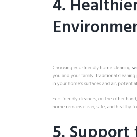
4. Healthi
Environme
Choosing eco-friendly home cleaning
se
you and your family. Traditional cleaning
in your home’s surfaces and air, potentia
Eco-friendly cleaners, on the other hand,
home remains clean, safe, and healthy fo
5. Support 