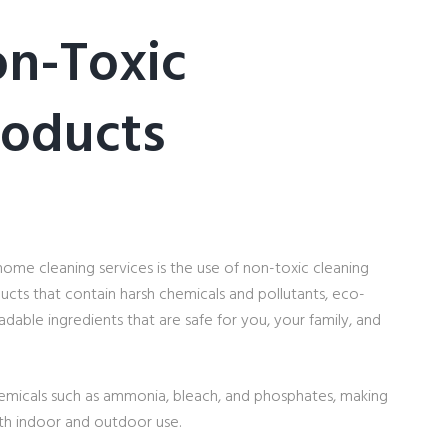
on-Toxic
roducts
home cleaning services is the use of non-toxic cleaning
ducts that contain harsh chemicals and pollutants, eco-
adable ingredients that are safe for you, your family, and
emicals such as ammonia, bleach, and phosphates, making
oth indoor and outdoor use.