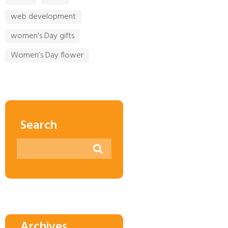
web development
women's Day gifts
Women’s Day flower
Search
Archives