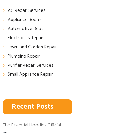
AC Repair Services
Appliance Repair
Automotive Repair
Electronics Repair
Lawn and Garden Repair
Plumbing Repair
Purifier Repair Services
Small Appliance Repair
Recent Posts
The Essential Hoodies Official