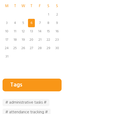
M
T
W
T
F
S
S
1
2
3
4
5
6
7
8
9
10
11
12
13
14
15
16
17
18
19
20
21
22
23
24
25
26
27
28
29
30
31
Tags
# administrative tasks #
# attendance tracking #