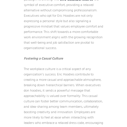
symbol of executive comfort, providing a relaxed
alternative without compromising professionalism.
Executives who opt for Eric Hoodies are not only
expressing a personal style but also signaling a
progressive mindset that values employee comfort and
performance. This shift towards a more comfortable
work environment aligns with the growing recognition
that well-being and job satisfaction are pivotal to
organizational success.
Fostering a Casual Culture
The workplace culture is a critical aspect of any
organization’s success. Eric Hoodies contribute to
creating a more casual and approachable atmosphere,
breaking down hierarchical barriers. When executives
don hoodies, it sends a powerful message that
approachability is valued over formality. This casual
culture can foster better communication, collaboration,
and idea-sharing among team members, ultimately
boosting creativity and innovation. Employees are
more likely to feel at ease when interacting with
leaders who embrace a relaxed dress code, encouraging