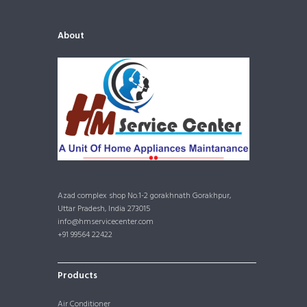
About
Azad complex shop No.1-2 gorakhnath Gorakhpur,
Uttar Pradesh, India 273015
info@hmservicecenter.com
+91 99564 22422
Products
Air Conditioner