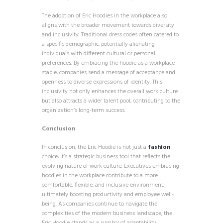
The adoption of Eric Hoodies in the workplace also
aligns with the broader movement towards diversity
and inclusivity. Traditional dress codes often catered to
a specific demographic, potentially alienating
individuals with different cultural or personal
preferences. By embracing the hoodie as a workplace
staple, companies send a message of acceptance and
openness to diverse expressions of identity. This
inclusivity not only enhances the overall work culture
but also attracts a wider talent pool, contributing to the
organization’s long-term success.
Conclusion
In conclusion, the Eric Hoodie is not just a
fashion
choice; it’s a strategic business tool that reflects the
evolving nature of work culture. Executives embracing
hoodies in the workplace contribute to a more
comfortable, flexible, and inclusive environment,
ultimately boosting productivity and employee well-
being. As companies continue to navigate the
complexities of the modern business landscape, the