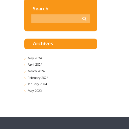
Search
Archives
May
2024
April
2024
March
2024
February
2024
January
2024
May
2023