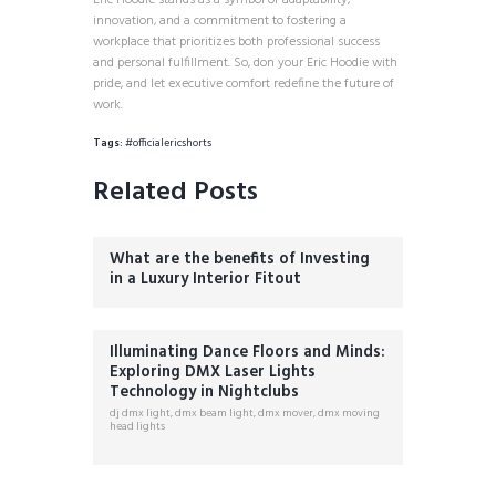
Eric Hoodie stands as a symbol of adaptability,
innovation, and a commitment to fostering a
workplace that prioritizes both professional success
and personal fulfillment. So, don your Eric Hoodie with
pride, and let executive comfort redefine the future of
work.
Tags:
#officialericshorts
Related Posts
What are the benefits of Investing
in a Luxury Interior Fitout
Illuminating Dance Floors and Minds:
Exploring DMX Laser Lights
Technology in Nightclubs
dj dmx light
,
dmx beam light
,
dmx mover
,
dmx moving
head lights