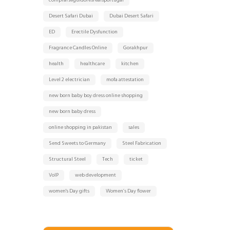
comprarseguidoresreaisportugal
Desert Safari Dubai
Dubai Desert Safari
ED
Erectile Dysfunction
Fragrance Candles Online
Gorakhpur
health
healthcare
kitchen
Level 2 electrician
mofa attestation
new born baby boy dress online shopping
new born baby dress
online shopping in pakistan
sales
Send Sweets to Germany
Steel Fabrication
Structural Steel
Tech
ticket
VoIP
web development
women's Day gifts
Women’s Day flower