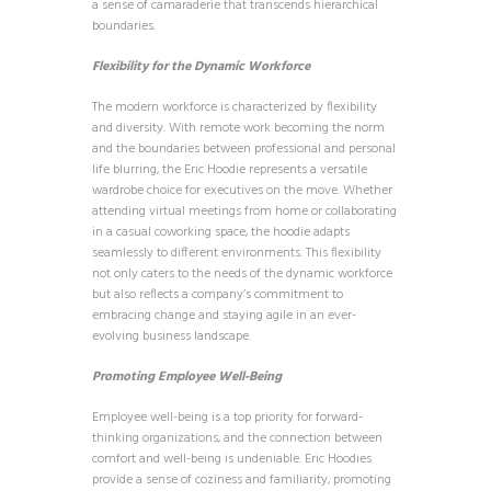
a sense of camaraderie that transcends hierarchical
boundaries.
Flexibility for the Dynamic Workforce
The modern workforce is characterized by flexibility
and diversity. With remote work becoming the norm
and the boundaries between professional and personal
life blurring, the Eric Hoodie represents a versatile
wardrobe choice for executives on the move. Whether
attending virtual meetings from home or collaborating
in a casual coworking space, the hoodie adapts
seamlessly to different environments. This flexibility
not only caters to the needs of the dynamic workforce
but also reflects a company’s commitment to
embracing change and staying agile in an ever-
evolving business landscape.
Promoting Employee Well-Being
Employee well-being is a top priority for forward-
thinking organizations, and the connection between
comfort and well-being is undeniable. Eric Hoodies
provide a sense of coziness and familiarity, promoting