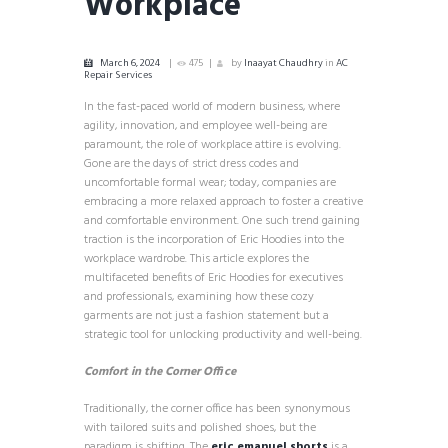
Workplace
March 6, 2024
475
by
Inaayat Chaudhry
in
AC
Repair Services
In the fast-paced world of modern business, where
agility, innovation, and employee well-being are
paramount, the role of workplace attire is evolving.
Gone are the days of strict dress codes and
uncomfortable formal wear; today, companies are
embracing a more relaxed approach to foster a creative
and comfortable environment. One such trend gaining
traction is the incorporation of Eric Hoodies into the
workplace wardrobe. This article explores the
multifaceted benefits of Eric Hoodies for executives
and professionals, examining how these cozy
garments are not just a fashion statement but a
strategic tool for unlocking productivity and well-being.
Comfort in the Corner Office
Traditionally, the corner office has been synonymous
with tailored suits and polished shoes, but the
paradigm is shifting. The
eric emanuel shorts
is a