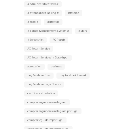
# administrative tasks #
# attendance tracking #
#fashion
#hoodie
#lifestyle
# School Management System #
#Shirt
#Sweatshirt
AC Repair
AC Repair Service
AC Repair Services in Gorakhpur
attestation
business
buy facebook likes
buy facebook likes uk
buy facebook page likes uk
certificate attestation
comprar seguidores instagram
comprar seguidores instagram portugal
comprarseguidoresportugal