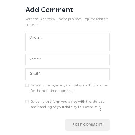
Add Comment
Your email address will not be published. Required fields are
marked *
Save my name, email, and website in this browser
for the next time I comment.
By using this form you agree with the storage
and handling of your data by this website.
*