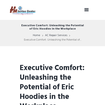
Executive Comfort: Unleashing the Potential
of Eric Hoodies in the Workplace
Home
AC Repair Services
Executive Comfort: Unleashing the Potential of...
Executive Comfort:
Unleashing the
Potential of Eric
Hoodies in the