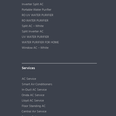
Inverter Split AC
Portable Water Purifier
RO UV WATER PURIFIER
RO WATER PURIFIER
Split AC – White
Split Inverter AC
UV WATER PURIFIER
WATER PURIFIER FOR HOME
Window AC – White
Services
AC Service
Smart Air Conditioners
In-Duct AC Service
Onida AC Service
Lloyd AC Service
Floor Standing AC
Central Air Service