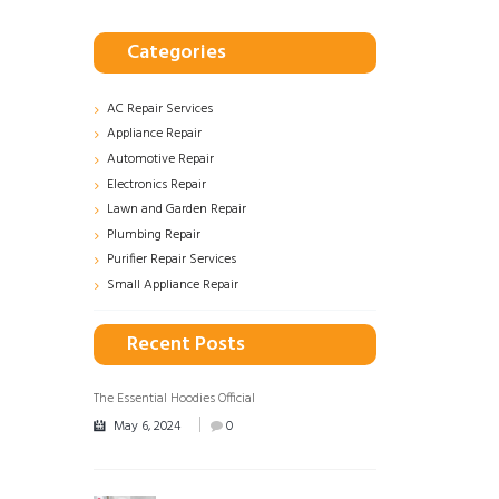
Categories
AC Repair Services
Appliance Repair
Automotive Repair
Electronics Repair
Lawn and Garden Repair
Plumbing Repair
Purifier Repair Services
Small Appliance Repair
Recent Posts
The Essential Hoodies Official
May 6, 2024
0