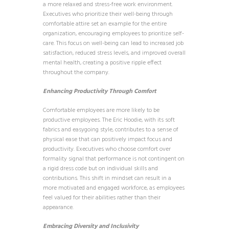
a more relaxed and stress-free work environment.
Executives who prioritize their well-being through
comfortable attire set an example for the entire
organization, encouraging employees to prioritize self-
care. This focus on well-being can lead to increased job
satisfaction, reduced stress levels, and improved overall
mental health, creating a positive ripple effect
throughout the company.
Enhancing Productivity Through Comfort
Comfortable employees are more likely to be
productive employees. The Eric Hoodie, with its soft
fabrics and easygoing style, contributes to a sense of
physical ease that can positively impact focus and
productivity. Executives who choose comfort over
formality signal that performance is not contingent on
a rigid dress code but on individual skills and
contributions. This shift in mindset can result in a
more motivated and engaged workforce, as employees
feel valued for their abilities rather than their
appearance.
Embracing Diversity and Inclusivity