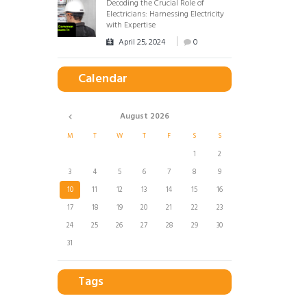
Decoding the Crucial Role of
Electricians: Harnessing Electricity
with Expertise
April 25, 2024
0
Calendar
August
2026
M
T
W
T
F
S
S
1
2
3
4
5
6
7
8
9
10
11
12
13
14
15
16
17
18
19
20
21
22
23
24
25
26
27
28
29
30
31
Tags