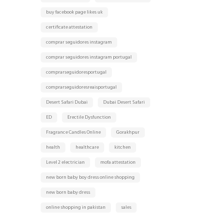
buy facebook page likes uk
certificate attestation
comprar seguidores instagram
comprar seguidores instagram portugal
comprarseguidoresportugal
comprarseguidoresreaisportugal
Desert Safari Dubai
Dubai Desert Safari
ED
Erectile Dysfunction
Fragrance Candles Online
Gorakhpur
health
healthcare
kitchen
Level 2 electrician
mofa attestation
new born baby boy dress online shopping
new born baby dress
online shopping in pakistan
sales