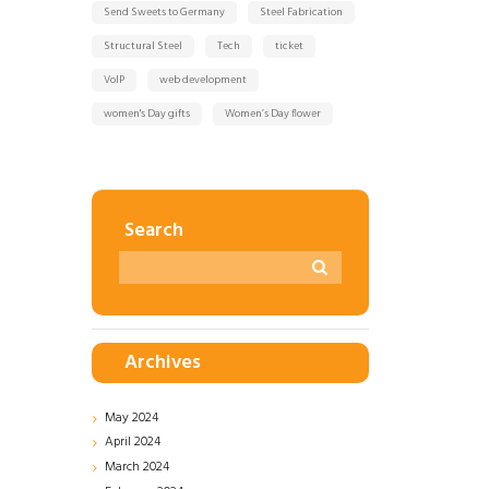
Send Sweets to Germany
Steel Fabrication
Structural Steel
Tech
ticket
VoIP
web development
women's Day gifts
Women’s Day flower
Search
Archives
May
2024
April
2024
March
2024