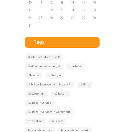
10
11
12
13
14
15
16
17
18
19
20
21
22
23
24
25
26
27
28
29
30
31
Tags
# administrative tasks #
# attendance tracking #
#fashion
#hoodie
#lifestyle
# School Management System #
#Shirt
#Sweatshirt
AC Repair
AC Repair Service
AC Repair Services in Gorakhpur
attestation
business
buy facebook likes
buy facebook likes uk