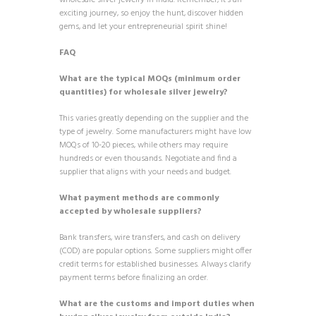
wholesale silver jewelry in India. Remember, it’s an
exciting journey, so enjoy the hunt, discover hidden
gems, and let your entrepreneurial spirit shine!
FAQ
What are the typical MOQs (minimum order
quantities) for wholesale silver jewelry?
This varies greatly depending on the supplier and the
type of jewelry. Some manufacturers might have low
MOQs of 10-20 pieces, while others may require
hundreds or even thousands. Negotiate and find a
supplier that aligns with your needs and budget.
What payment methods are commonly
accepted by wholesale suppliers?
Bank transfers, wire transfers, and cash on delivery
(COD) are popular options. Some suppliers might offer
credit terms for established businesses. Always clarify
payment terms before finalizing an order.
What are the customs and import duties when