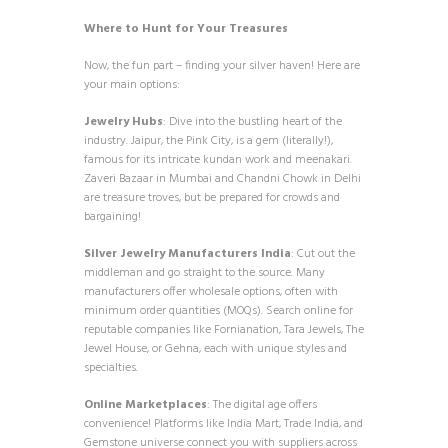
Where to Hunt for Your Treasures
Now, the fun part – finding your silver haven! Here are
your main options:
Jewelry Hubs
: Dive into the bustling heart of the
industry. Jaipur, the Pink City, is a gem (literally!),
famous for its intricate kundan work and meenakari.
Zaveri Bazaar in Mumbai and Chandni Chowk in Delhi
are treasure troves, but be prepared for crowds and
bargaining!
Silver Jewelry Manufacturers India
: Cut out the
middleman and go straight to the source. Many
manufacturers offer wholesale options, often with
minimum order quantities (MOQs). Search online for
reputable companies like Fornianation, Tara Jewels, The
Jewel House, or Gehna, each with unique styles and
specialties.
Online Marketplaces
: The digital age offers
convenience! Platforms like India Mart, Trade India, and
Gemstone universe connect you with suppliers across