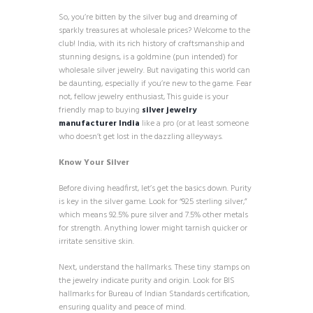
So, you’re bitten by the silver bug and dreaming of
sparkly treasures at wholesale prices? Welcome to the
club! India, with its rich history of craftsmanship and
stunning designs, is a goldmine (pun intended) for
wholesale silver jewelry. But navigating this world can
be daunting, especially if you’re new to the game. Fear
not, fellow jewelry enthusiast, This guide is your
friendly map to buying
silver jewelry
manufacturer India
like a pro (or at least someone
who doesn’t get lost in the dazzling alleyways.
Know Your Silver
Before diving headfirst, let’s get the basics down. Purity
is key in the silver game. Look for “925 sterling silver,”
which means 92.5% pure silver and 7.5% other metals
for strength. Anything lower might tarnish quicker or
irritate sensitive skin.
Next, understand the hallmarks. These tiny stamps on
the jewelry indicate purity and origin. Look for BIS
hallmarks for Bureau of Indian Standards certification,
ensuring quality and peace of mind.