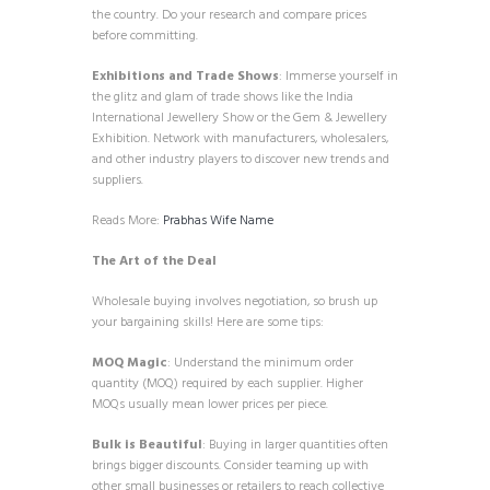
the country. Do your research and compare prices
before committing.
Exhibitions and Trade Shows
: Immerse yourself in
the glitz and glam of trade shows like the India
International Jewellery Show or the Gem & Jewellery
Exhibition. Network with manufacturers, wholesalers,
and other industry players to discover new trends and
suppliers.
Reads More:
Prabhas Wife Name
The Art of the Deal
Wholesale buying involves negotiation, so brush up
your bargaining skills! Here are some tips:
MOQ Magic
: Understand the minimum order
quantity (MOQ) required by each supplier. Higher
MOQs usually mean lower prices per piece.
Bulk is Beautiful
: Buying in larger quantities often
brings bigger discounts. Consider teaming up with
other small businesses or retailers to reach collective