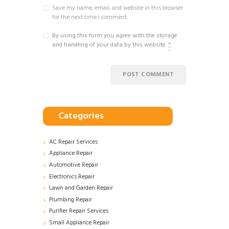
Save my name, email, and website in this browser
for the next time I comment.
By using this form you agree with the storage
and handling of your data by this website.
*
Categories
AC Repair Services
Appliance Repair
Automotive Repair
Electronics Repair
Lawn and Garden Repair
Plumbing Repair
Purifier Repair Services
Small Appliance Repair