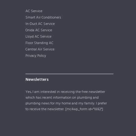
AC Service
Smart Air Conditioners
In-Duct AC Service
Onida AC Service
Lloyd AC Service
Floor Standing AC
Central Air Service
Privacy Policy
Newsletters
Yes, I am interested in receiving the free newsletter
which has recent information on plumbing and
plumbing news for my home and my family. I prefer
to receive the newsletter. [mc4wp_form id="1882"]