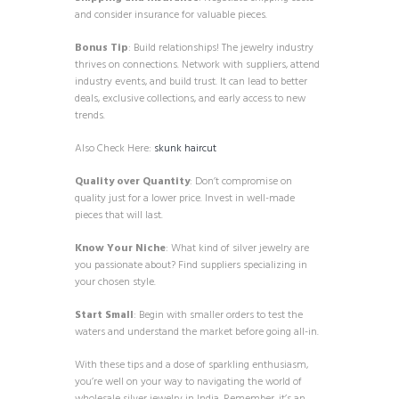
and consider insurance for valuable pieces.
Bonus Tip
: Build relationships! The jewelry industry
thrives on connections. Network with suppliers, attend
industry events, and build trust. It can lead to better
deals, exclusive collections, and early access to new
trends.
Also Check Here:
skunk haircut
Quality over Quantity
: Don’t compromise on
quality just for a lower price. Invest in well-made
pieces that will last.
Know Your Niche
: What kind of silver jewelry are
you passionate about? Find suppliers specializing in
your chosen style.
Start Small
: Begin with smaller orders to test the
waters and understand the market before going all-in.
With these tips and a dose of sparkling enthusiasm,
you’re well on your way to navigating the world of