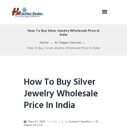
How To Buy Silver Jewelry Wholesale Price In
India
Home
AC Repair Services
How To Buy Silver Jewelry Wholesale Price In India
How To Buy Silver
Jewelry Wholesale
Price In India
March 1, 2024
622
by
Inaayat Chaudhry
in
AC
Repair Services