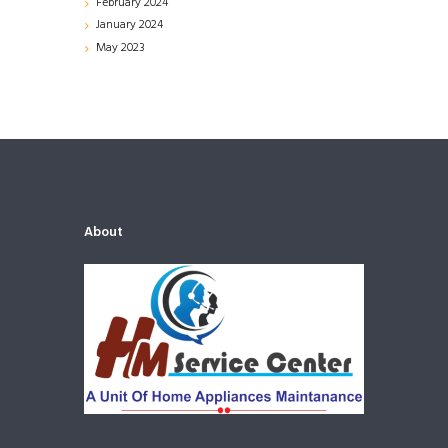
February
2024
January
2024
May
2023
About