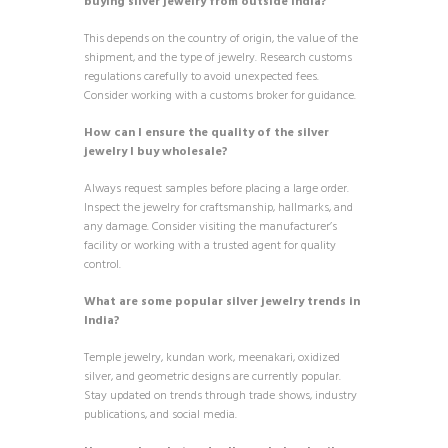
buying silver jewelry from outside India?
This depends on the country of origin, the value of the
shipment, and the type of jewelry. Research customs
regulations carefully to avoid unexpected fees.
Consider working with a customs broker for guidance.
How can I ensure the quality of the silver
jewelry I buy wholesale?
Always request samples before placing a large order.
Inspect the jewelry for craftsmanship, hallmarks, and
any damage. Consider visiting the manufacturer’s
facility or working with a trusted agent for quality
control.
What are some popular silver jewelry trends in
India?
Temple jewelry, kundan work, meenakari, oxidized
silver, and geometric designs are currently popular.
Stay updated on trends through trade shows, industry
publications, and social media.