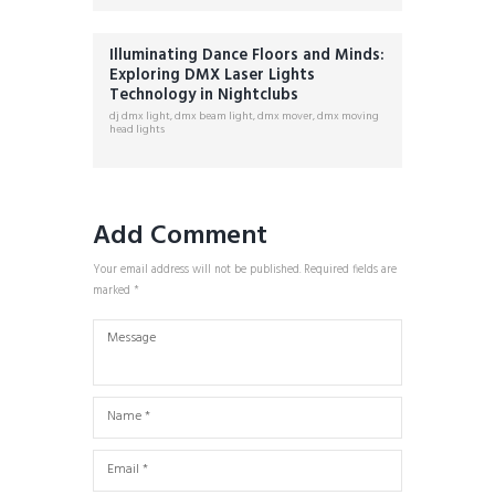
Illuminating Dance Floors and Minds:
Exploring DMX Laser Lights
Technology in Nightclubs
dj dmx light
,
dmx beam light
,
dmx mover
,
dmx moving
head lights
Add Comment
Your email address will not be published. Required fields are
marked *