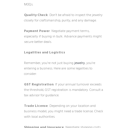
MOQs.
Quality Check
: Don’t be afraid to inspect the jewelry
closely for craftsmanship, purity, and any damage.
Payment Power
: Negotiate payment terms,
especially if buying in bulk. Advance payments might
secure better deals.
Legalities and Logistics
Remember, you’re not just buying
jewelry
, you’re
entering a business. Here are some legalities to
consider:
GST Registration
: If your annual turnover exceeds
the threshold, GST registration is mandatory. Consult a
tax advisor for guidance.
Trade License
: Depending on your location and
business model, you might need a trade license. Check
with local authorities.
Shipping and Insurance
: Negotiate shipping costs