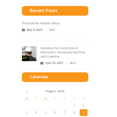
Recent Posts
The Essential Hoodies Official
May 6, 2024
0
Decoding the Crucial Role of
Electricians: Harnessing Electricity
with Expertise
April 25, 2024
0
Calendar
August
2026
M
T
W
T
F
S
S
1
2
3
4
5
6
7
8
9