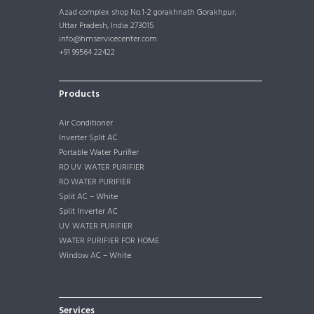
Azad complex shop No.1-2 gorakhnath Gorakhpur,
Uttar Pradesh, India 273015
info@hmservicecenter.com
+91 99564 22422
Products
Air Conditioner
Inverter Split AC
Portable Water Purifier
RO UV WATER PURIFIER
RO WATER PURIFIER
Split AC – White
Split Inverter AC
UV WATER PURIFIER
WATER PURIFIER FOR HOME
Window AC – White
Services