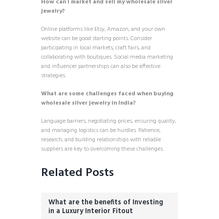
How can I market and sell my wholesale silver
jewelry?
Online platforms like Etsy, Amazon, and your own
website can be good starting points. Consider
participating in local markets, craft fairs, and
collaborating with boutiques. Social media marketing
and influencer partnerships can also be effective
strategies.
What are some challenges faced when buying
wholesale silver jewelry in India?
Language barriers, negotiating prices, ensuring quality,
and managing logistics can be hurdles. Patience,
research, and building relationships with reliable
suppliers are key to overcoming these challenges.
Related Posts
What are the benefits of Investing
in a Luxury Interior Fitout