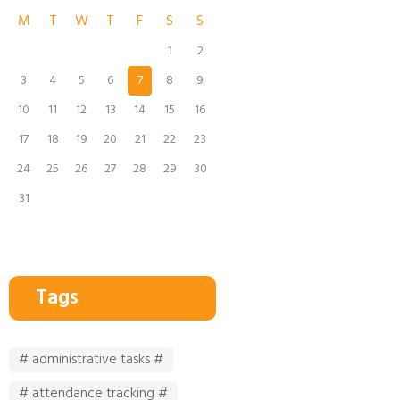
M
T
W
T
F
S
S
1
2
3
4
5
6
7
8
9
10
11
12
13
14
15
16
17
18
19
20
21
22
23
24
25
26
27
28
29
30
31
Tags
# administrative tasks #
# attendance tracking #