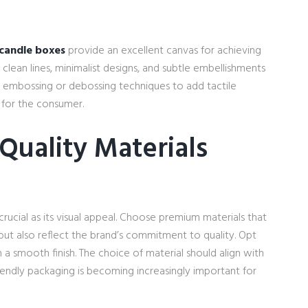
candle boxes
provide an excellent canvas for achieving
clean lines, minimalist designs, and subtle embellishments
g embossing or debossing techniques to add tactile
 for the consumer.
Quality Materials
 crucial as its visual appeal. Choose premium materials that
but also reflect the brand’s commitment to quality. Opt
a smooth finish. The choice of material should align with
friendly packaging is becoming increasingly important for