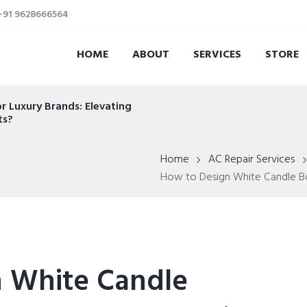
 +91 9628666564
HOME
ABOUT
SERVICES
STORE
r Luxury Brands: Elevating
ts?
Home
AC Repair Services
How to Design White Candle Box
 White Candle