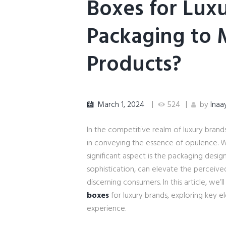
Boxes for Luxu
Packaging to
Products?
March 1, 2024
524
by
Inaa
In the competitive realm of luxury brands
in conveying the essence of opulence. 
significant aspect is the packaging desi
sophistication, can elevate the perceive
discerning consumers. In this article, we’l
boxes
for luxury brands, exploring key e
experience.