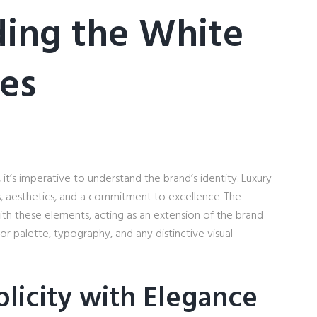
ing the White
es
it’s imperative to understand the brand’s identity. Luxury
es, aesthetics, and a commitment to excellence. The
th these elements, acting as an extension of the brand
olor palette, typography, and any distinctive visual
licity with Elegance