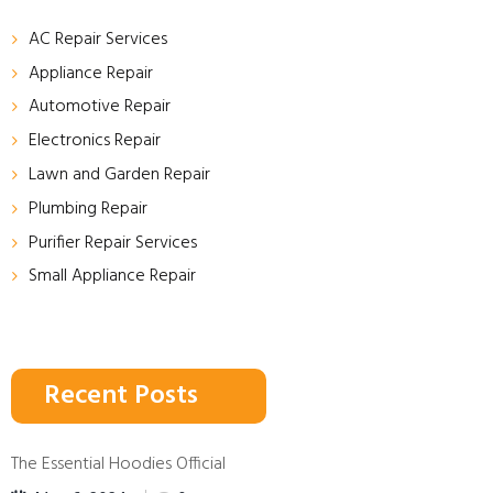
AC Repair Services
Appliance Repair
Automotive Repair
Electronics Repair
Lawn and Garden Repair
Plumbing Repair
Purifier Repair Services
Small Appliance Repair
Recent Posts
The Essential Hoodies Official