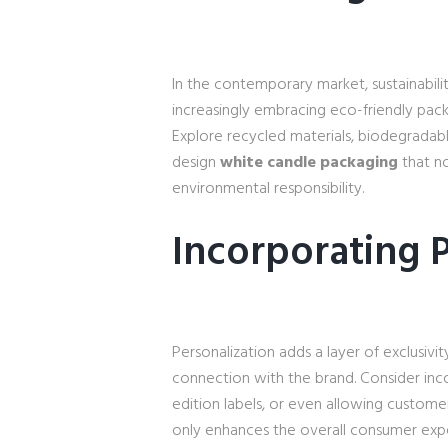
In the contemporary market, sustainabilit
increasingly embracing eco-friendly pack
Explore recycled materials, biodegradab
design
white candle packaging
that no
environmental responsibility.
Incorporating P
Personalization adds a layer of exclusiv
connection with the brand. Consider inc
edition labels, or even allowing custome
only enhances the overall consumer exper