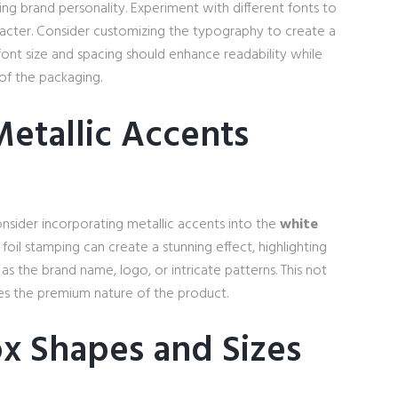
ng brand personality. Experiment with different fonts to
aracter. Consider customizing the typography to create a
font size and spacing should enhance readability while
 of the packaging.
Metallic Accents
nsider incorporating metallic accents into the
white
 foil stamping can create a stunning effect, highlighting
as the brand name, logo, or intricate patterns. This not
rces the premium nature of the product.
x Shapes and Sizes