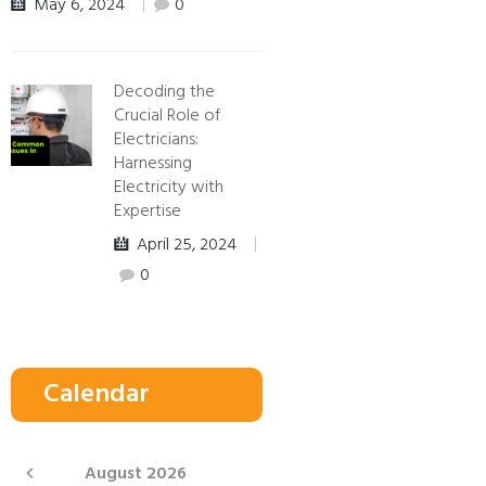
May 6, 2024
0
Decoding the
Crucial Role of
Electricians:
Harnessing
Electricity with
Expertise
April 25, 2024
0
Calendar
August
2026