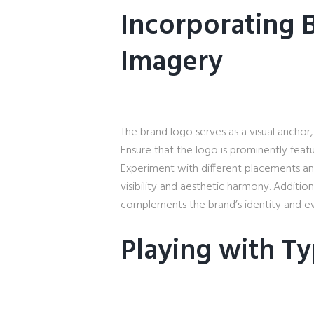
Incorporating 
Imagery
The brand logo serves as a visual anchor, 
Ensure that the logo is prominently featu
Experiment with different placements an
visibility and aesthetic harmony. Addition
complements the brand’s identity and ev
Playing with T