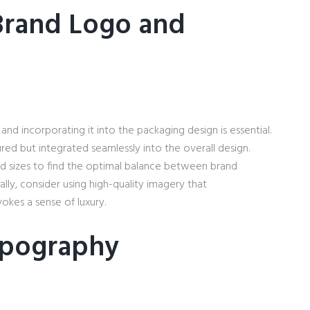
Brand Logo and
and incorporating it into the packaging design is essential.
red but integrated seamlessly into the overall design.
d sizes to find the optimal balance between brand
ally, consider using high-quality imagery that
okes a sense of luxury.
ypography