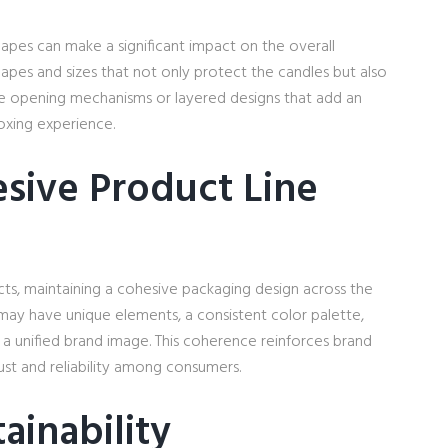
pes can make a significant impact on the overall
apes and sizes that not only protect the candles but also
ue opening mechanisms or layered designs that add an
oxing experience.
esive Product Line
cts, maintaining a cohesive packaging design across the
x may have unique elements, a consistent color palette,
a unified brand image. This coherence reinforces brand
ust and reliability among consumers.
tainability