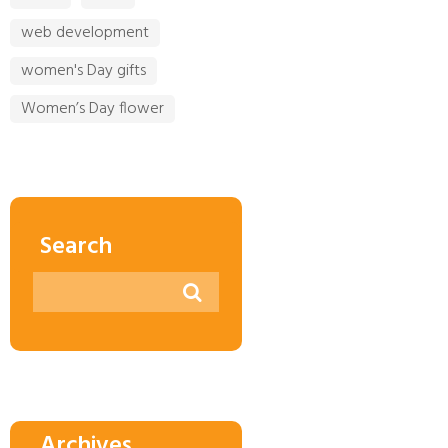
web development
women's Day gifts
Women’s Day flower
Search
Archives