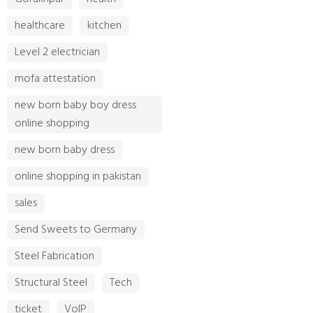
healthcare
kitchen
Level 2 electrician
mofa attestation
new born baby boy dress
online shopping
new born baby dress
online shopping in pakistan
sales
Send Sweets to Germany
Steel Fabrication
Structural Steel
Tech
ticket
VoIP