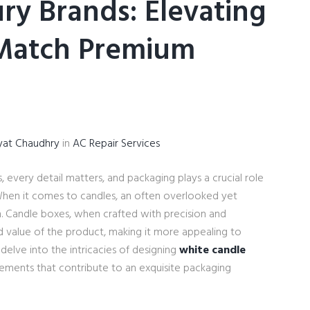
ry Brands: Elevating
 Match Premium
yat Chaudhry
in
AC Repair Services
, every detail matters, and packaging plays a crucial role
When it comes to candles, an often overlooked yet
gn. Candle boxes, when crafted with precision and
d value of the product, making it more appealing to
l delve into the intricacies of designing
white candle
lements that contribute to an exquisite packaging