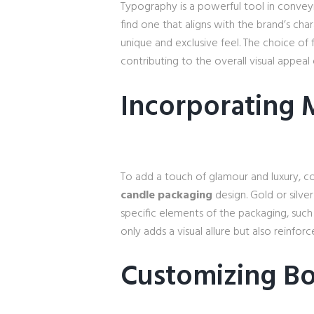
Typography is a powerful tool in conveyi
find one that aligns with the brand’s ch
unique and exclusive feel. The choice of 
contributing to the overall visual appeal
Incorporating 
To add a touch of glamour and luxury, co
candle packaging
design. Gold or silver
specific elements of the packaging, such 
only adds a visual allure but also reinfo
Customizing Bo