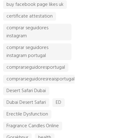
buy facebook page likes uk
certificate attestation
comprar seguidores
instagram
comprar seguidores
instagram portugal
comprarseguidoresportugal
comprarseguidoresreaisportugal
Desert Safari Dubai
Dubai Desert Safari
ED
Erectile Dysfunction
Fragrance Candles Online
Gorakhpur
health