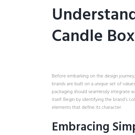
Understand
Candle Box
Before embarking on the design journey, 
brands are built on a unique set of valu
packaging should seamlessly integrate wi
itself. Begin by identifying the brand’s c
elements that define its character.
Embracing Simp