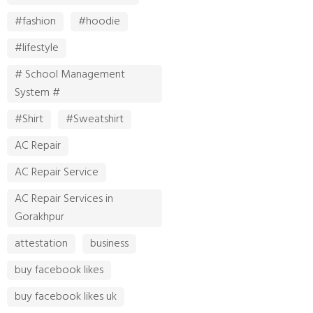
#fashion
#hoodie
#lifestyle
# School Management
System #
#Shirt
#Sweatshirt
AC Repair
AC Repair Service
AC Repair Services in
Gorakhpur
attestation
business
buy facebook likes
buy facebook likes uk