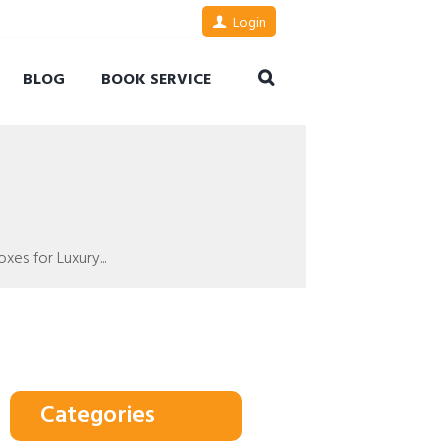
Login
BLOG
BOOK SERVICE
es for Luxury...
Categories