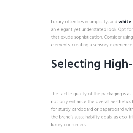
Luxury often lies in simplicity, and
white 
an elegant yet understated look. Opt for 
that exude sophistication. Consider usin
elements, creating a sensory experience
Selecting High-
The tactile quality of the packaging is as
not only enhance the overall aesthetics 
for sturdy cardboard or paperboard with 
the brand’s sustainability goals, as eco-
luxury consumers.