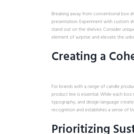
Breaking away from conventional box sha
presentation. Experiment with custom sh
stand out on the shelves. Consider uniq
element of surprise and elevate the unb
Creating a Coh
For brands with a range of candle produ
product line is essential. While each bo
typography, and design language create 
recognition and establishes a sense of tr
Prioritizing Sus