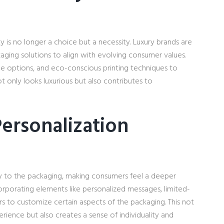
y is no longer a choice but a necessity. Luxury brands are
aging solutions to align with evolving consumer values.
le options, and eco-conscious printing techniques to
t only looks luxurious but also contributes to
ersonalization
ity to the packaging, making consumers feel a deeper
orporating elements like personalized messages, limited-
rs to customize certain aspects of the packaging. This not
ience but also creates a sense of individuality and