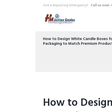
Got a Repairing Emergency?
Call us now:
How to Design White Candle Boxes fo
Packaging to Match Premium Produc
How to Design