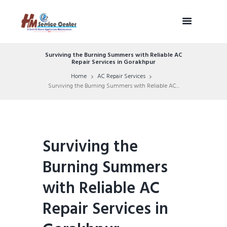
Surviving the Burning Summers with Reliable AC
Repair Services in Gorakhpur
Home
AC Repair Services
Surviving the Burning Summers with Reliable AC...
Surviving the
Burning Summers
with Reliable AC
Repair Services in