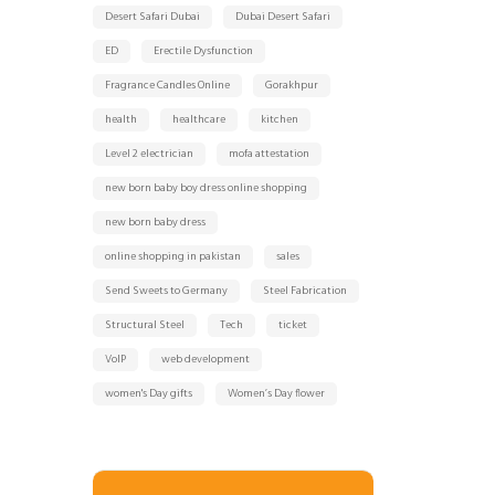
Desert Safari Dubai
Dubai Desert Safari
ED
Erectile Dysfunction
Fragrance Candles Online
Gorakhpur
health
healthcare
kitchen
Level 2 electrician
mofa attestation
new born baby boy dress online shopping
new born baby dress
online shopping in pakistan
sales
Send Sweets to Germany
Steel Fabrication
Structural Steel
Tech
ticket
VoIP
web development
women's Day gifts
Women’s Day flower