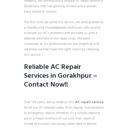
research, we came across a reliable AC repair service in
Gorakhpur that had glowing reviews and a proven
track record of success.
The first time we called the service, we were greeted by
a friendly and knowledgeable technician who quickly
assessed our AC’s problems and provided us with a
detailed estimate of the repair costs. We were
impressed by his professionalism and expertise, and
we knew we had made the right choice by choosing
this service.
Reliable AC Repair
Services in Gorakhpur –
Contact Now
!!
Over the years, we’ve relied on this
AC repair service
for all our AC-related needs, from regular maintenance
to emergency repairs. Whether it’s a simple cleaning
job or a major overhaul of our unit, their team of
skilled technicians has always been able to deliver