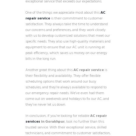
exceptional service that exceeds our expectations.
One of the things we appreciate most about this
AC
repair service
is their commitment to customer
satisfaction. They always take the time to understand
our concerns and preferences, and they work closely
with us to develop customized solutions that meet our
specific needs. They also use high-quality materials and
equipment to ensure that our AC unit is running at
peak efficiency, which saves us money on our energy
bills in the long run.
Another great thing about this
AC repair service
is
their flexibility and availability. They offer flexible
scheduling options that work around our busy
schedules, and they’re always available to respond to
our emergency repair needs. We’ve even had them
come out on weekends and holidays to fix our AC, and
they’ve never let us down.
In conclusion, if you’re looking for reliable
AC repair
services
in Gorakhpur
, look no further than this
trusted service. With their exceptional service, skilled
technicians, and commitment to customer satisfaction,