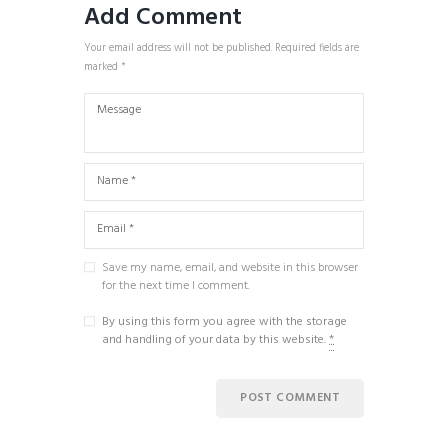
Add Comment
Your email address will not be published. Required fields are
marked *
Save my name, email, and website in this browser
for the next time I comment.
By using this form you agree with the storage
and handling of your data by this website.
*