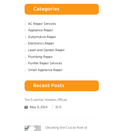
Categories
AC Repair Services
Appliance Repair
Automotive Repair
Electronics Repair
Lawn and Garden Repair
Plumbing Repair
Purifier Repair Services
Small Appliance Repair
Recent Posts
The Essential Hoodies Official
May 6, 2024
0
Decoding the Crucial Role of