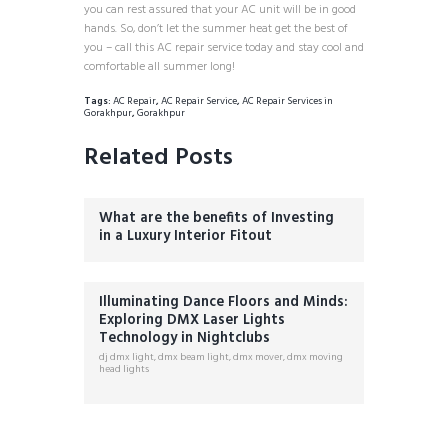
you can rest assured that your AC unit will be in good
hands. So, don’t let the summer heat get the best of
you – call this AC repair service today and stay cool and
comfortable all summer long!
Tags:
AC Repair
,
AC Repair Service
,
AC Repair Services in
Gorakhpur
,
Gorakhpur
Related Posts
What are the benefits of Investing
in a Luxury Interior Fitout
Illuminating Dance Floors and Minds:
Exploring DMX Laser Lights
Technology in Nightclubs
dj dmx light
,
dmx beam light
,
dmx mover
,
dmx moving
head lights