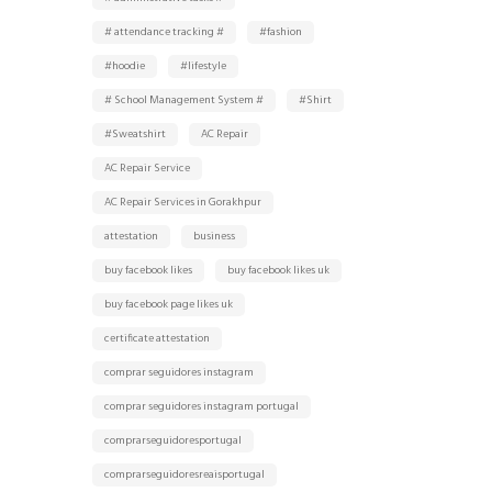
# attendance tracking #
#fashion
#hoodie
#lifestyle
# School Management System #
#Shirt
#Sweatshirt
AC Repair
AC Repair Service
AC Repair Services in Gorakhpur
attestation
business
buy facebook likes
buy facebook likes uk
buy facebook page likes uk
certificate attestation
comprar seguidores instagram
comprar seguidores instagram portugal
comprarseguidoresportugal
comprarseguidoresreaisportugal