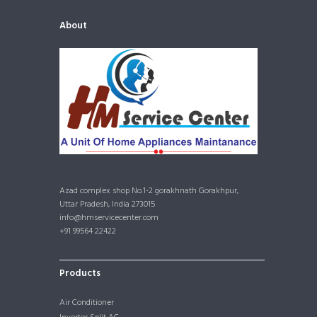
About
Azad complex shop No.1-2 gorakhnath Gorakhpur,
Uttar Pradesh, India 273015
info@hmservicecenter.com
+91 99564 22422
Products
Air Conditioner