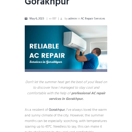
Gorakhpur
May 6, 2023
897
by
admin
in
AC Repair Services
Don’t let the summer heat get the best of you! Read on
to discover how I managed to stay cool and
comfortable with the help of
professional AC repair
services in Gorakhpur.
As a resident of
Gorakhpur
, I’ve always loved the warm
and sunny climate of the city. However, the summer
months can be especially scorching, with temperatures
soaring up to 45°C. Needless to say, this can make it