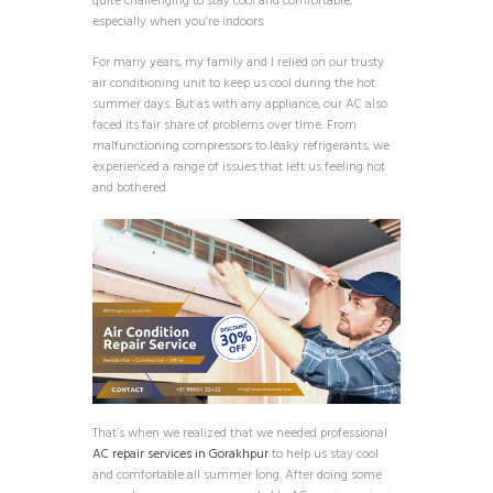
quite challenging to stay cool and comfortable,
especially when you’re indoors.
For many years, my family and I relied on our trusty
air conditioning unit to keep us cool during the hot
summer days. But as with any appliance, our AC also
faced its fair share of problems over time. From
malfunctioning compressors to leaky refrigerants, we
experienced a range of issues that left us feeling hot
and bothered.
That’s when we realized that we needed professional
AC repair services in Gorakhpur
to help us stay cool
and comfortable all summer long. After doing some