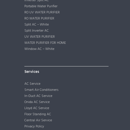
Inverter Split AC
Portable Water Purifier
RO UV WATER PURIFIER
RO WATER PURIFIER
Split AC – White
Split Inverter AC
UV WATER PURIFIER
WATER PURIFIER FOR HOME
Window AC – White
Services
AC Service
Smart Air Conditioners
In-Duct AC Service
Onida AC Service
Lloyd AC Service
Floor Standing AC
Central Air Service
Privacy Policy