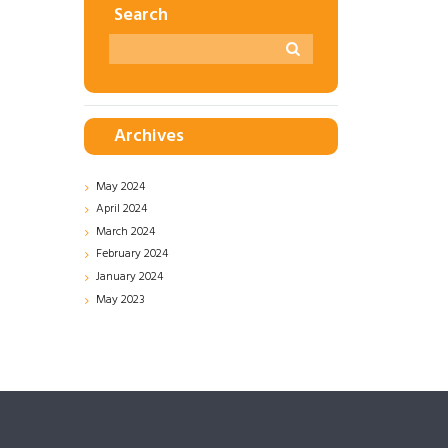
Search
Archives
May
2024
April
2024
March
2024
February
2024
January
2024
May
2023