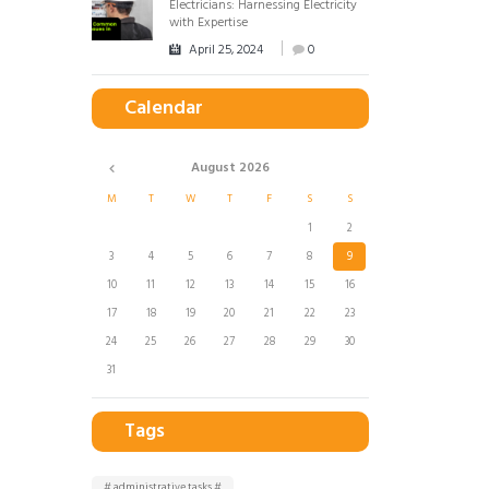
Electricians: Harnessing Electricity
with Expertise
April 25, 2024
0
Calendar
August
2026
M
T
W
T
F
S
S
1
2
3
4
5
6
7
8
9
10
11
12
13
14
15
16
17
18
19
20
21
22
23
24
25
26
27
28
29
30
31
Tags
# administrative tasks #