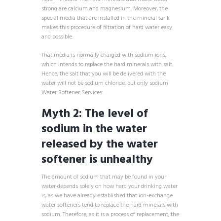
strong are calcium and magnesium. Moreover, the
special media that are installed in the mineral tank
makes this procedure of filtration of hard water easy
and possible.
That media is normally charged with sodium ions,
which intends to replace the hard minerals with salt.
Hence, the salt that you will be delivered with the
water will not be sodium chloride, but only sodium
Water Softener Services.
Myth 2: The level of
sodium in the water
released by the water
softener is unhealthy
The amount of sodium that may be found in your
water depends solely on how hard your drinking water
is, as we have already established that ion-exchange
water softeners tend to replace the hard minerals with
sodium. Therefore, as it is a process of replacement, the