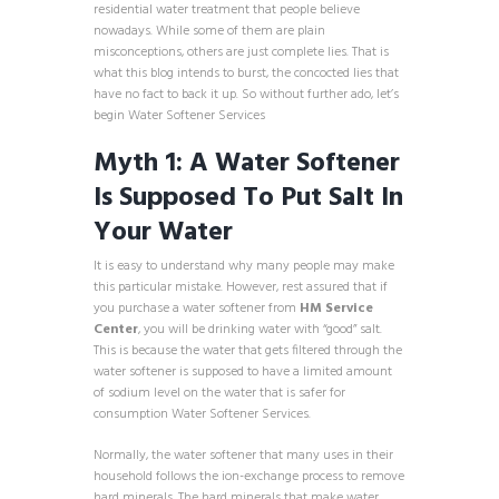
residential water treatment that people believe
nowadays. While some of them are plain
misconceptions, others are just complete lies. That is
what this blog intends to burst, the concocted lies that
have no fact to back it up. So without further ado, let’s
begin Water Softener Services
Myth 1: A Water Softener
Is Supposed To Put Salt In
Your Water
It is easy to understand why many people may make
this particular mistake. However, rest assured that if
you purchase a water softener from
HM Service
Center
, you will be drinking water with “good” salt.
This is because the water that gets filtered through the
water softener is supposed to have a limited amount
of sodium level on the water that is safer for
consumption Water Softener Services.
Normally, the water softener that many uses in their
household follows the ion-exchange process to remove
hard minerals. The hard minerals that make water