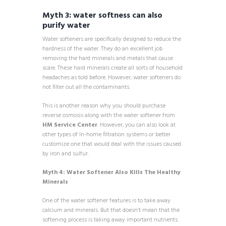
Myth 3: water softness can also
purify water
Water softeners are specifically designed to reduce the
hardness of the water. They do an excellent job
removing the hard minerals and metals that cause
scale. These hard minerals create all sorts of household
headaches as told before. However, water softeners do
not filter out all the contaminants.
This is another reason why you should purchase
reverse osmosis along with the water softener from
HM Service Center
. However, you can also look at
other types of In-home filtration systems or better
customize one that would deal with the issues caused
by iron and sulfur.
Myth 4: Water Softener Also Kills The Healthy
Minerals
One of the water softener features is to take away
calcium and minerals. But that doesn’t mean that the
softening process is taking away important nutrients.