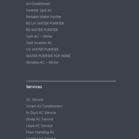
Air Conditioner
Inverter Split AC
Portable Water Purifier
RO UV WATER PURIFIER
RO WATER PURIFIER
Split AC – White
Split Inverter AC
UV WATER PURIFIER
WATER PURIFIER FOR HOME
Window AC – White
Services
AC Service
Smart Air Conditioners
In-Duct AC Service
Onida AC Service
Lloyd AC Service
Floor Standing AC
Central Air Service