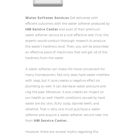
Water Softener Services
Get delivered with
efficient outcomes with the water softener produced by
HM Service Center
and avail of their premium
water softener service at a cost-effective rate. First, the
experts would conduct thorough research to analyze
the water’s hardness level. Then, you will be prescribed
an effective piece of machinery that will get rid of the
hardness from the water.
A water softener can make life more convenient for
many homeowners. Not only does hard water interfere
with soap, but it sure creates a negative effect on
plumbing as well. It can decrease water pressure and
clog the pipe. Moreover, it also creates an impact on
our health as well. Health conditions caused by hard
water are dry skin, itchy scalp, stained teeth, and
whatnot. That is why one must purchase a water
softener and acquire a water softener service near me
from
HM Service Center.
However, there are several myths regarding the