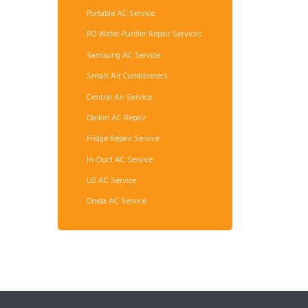
Portable AC Service
RO Water Purifier Repair Services
Samsung AC Service
Smart Air Conditioners
Central Air Service
Daikin AC Repair
Fridge Repair Service
In-Duct AC Service
LG AC Service
Onida AC Service