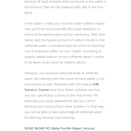
amount of hard minerals that are found in the water is
the amount that will be replaced with salt in the first
place.
If the water is hard, you must do water softener repair
now and then to ensure efficiency and reliability in
terms of the performance of the machinery. With that
being said, the typical amount of sodium found in the
softened water is comparatively too small to have any
sort of disastrous effect on your health. According to
experts, added sodium on the softened water is never
to be taken as an issue for healthy adults.
However, not everyone likes the taste of softened
water. But dealing with the issues of hard water is not
convenient as well. However, with the help of
HM
Service Center
and their Water softener services,
you can specifically customize the machinery. For
example, you could separate the tap you use for
drinking and cooking from other systems. In that way,
you will be able to take advantage of softened water
for bathing, laundry, and cleaning.
READ MORE
RO Water Purifier Repair Services