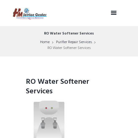
RO Water Softener Services
Home
Purifier Repair Services
RO Water Softener Services
RO Water Softener
Services