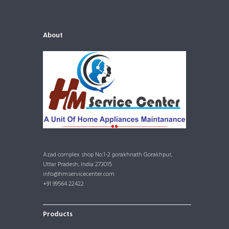
About
Azad complex shop No.1-2 gorakhnath Gorakhpur,
Uttar Pradesh, India 273015
info@hmservicecenter.com
+91 99564 22422
Products