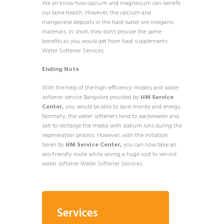
We all know how calcium and magnesium can benefit
our bone health. However, the calcium and
manganese deposits in the hard water are inorganic
materials. In short, they don’t provide the same
benefits as you would get from food supplements
Water Softener Services.
Ending Note
With the help of the high-efficiency models and water
softener service Bangalore provided by
HM Service
Center,
you would be able to save money and energy.
Normally, the water softeners tend to wastewater and
salt to recharge the media with sodium ions during the
regeneration process. However, with the initiation
taken by
HM Service Center,
you can now take an
eco-friendly route while saving a huge cost to service
water softener Water Softener Services.
Services