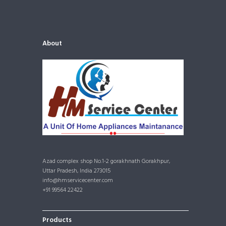
About
Azad complex shop No.1-2 gorakhnath Gorakhpur,
Uttar Pradesh, India 273015
info@hmservicecenter.com
+91 99564 22422
Products