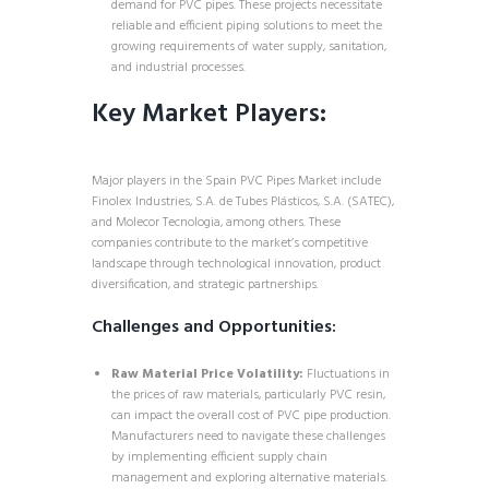
demand for PVC pipes. These projects necessitate
reliable and efficient piping solutions to meet the
growing requirements of water supply, sanitation,
and industrial processes.
Key Market Players:
Major players in the Spain PVC Pipes Market include
Finolex Industries, S.A. de Tubes Plásticos, S.A. (SATEC),
and Molecor Tecnologia, among others. These
companies contribute to the market’s competitive
landscape through technological innovation, product
diversification, and strategic partnerships.
Challenges and Opportunities:
Raw Material Price Volatility:
Fluctuations in
the prices of raw materials, particularly PVC resin,
can impact the overall cost of PVC pipe production.
Manufacturers need to navigate these challenges
by implementing efficient supply chain
management and exploring alternative materials.