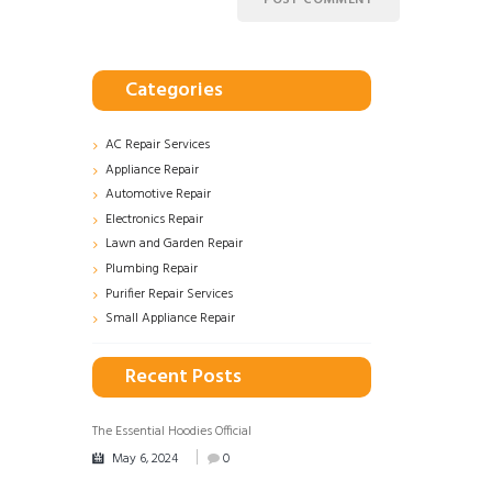
Categories
AC Repair Services
Appliance Repair
Automotive Repair
Electronics Repair
Lawn and Garden Repair
Plumbing Repair
Purifier Repair Services
Small Appliance Repair
Recent Posts
The Essential Hoodies Official
May 6, 2024
0