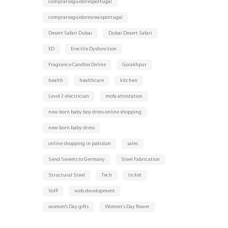
comprarseguidoresportugal
comprarseguidoresreaisportugal
Desert Safari Dubai
Dubai Desert Safari
ED
Erectile Dysfunction
Fragrance Candles Online
Gorakhpur
health
healthcare
kitchen
Level 2 electrician
mofa attestation
new born baby boy dress online shopping
new born baby dress
online shopping in pakistan
sales
Send Sweets to Germany
Steel Fabrication
Structural Steel
Tech
ticket
VoIP
web development
women's Day gifts
Women’s Day flower