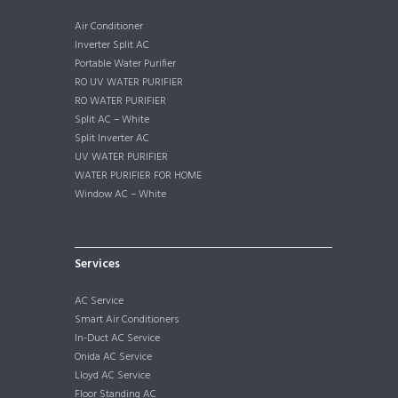
Air Conditioner
Inverter Split AC
Portable Water Purifier
RO UV WATER PURIFIER
RO WATER PURIFIER
Split AC – White
Split Inverter AC
UV WATER PURIFIER
WATER PURIFIER FOR HOME
Window AC – White
Services
AC Service
Smart Air Conditioners
In-Duct AC Service
Onida AC Service
Lloyd AC Service
Floor Standing AC