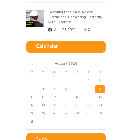
Decoding the Crucial Role of
Electricians: Harnessing Electricity
with Expertise
April 25, 2024
0
Calendar
August
2026
M
T
W
T
F
S
S
1
2
3
4
5
6
7
8
9
10
11
12
13
14
15
16
17
18
19
20
21
22
23
24
25
26
27
28
29
30
31
Tags