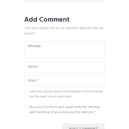
Add Comment
Your email address will not be published. Required fields are
marked *
Save my name, email, and website in this browser
for the next time I comment.
By using this form you agree with the storage
and handling of your data by this website.
*