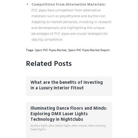
Competition from Alternative Materials:
PVC pipes face competition from alternative
materials such as polyethylene and ductile iron.
Adapting to market demands, investing in research
and development, and highlighting the unique
advantages of PVC pipes are crucial strategies for
staying competitive.
Tags:
Spain PVC Pipes Market
,
Spain PVC Pipes Market Report
Related Posts
What are the benefits of Investing
in a Luxury Interior Fitout
Illuminating Dance Floors and Minds:
Exploring DMX Laser Lights
Technology in Nightclubs
dj dmx light
,
dmx beam light
,
dmx mover
,
dmx moving
head lights