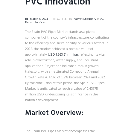
PVC Innovation
March 6, 2024
597
by
Inaayat Chaudhry
in
AC
Repair Services
The Spain PVC Pipes Market stands as a pivotal
component of the country’s infrastructure, contributing
to the efficiency and sustainability of various sectors. In
2023, the market achieved a notable value of
approximately
USD 1,560.61 million
, reflecting its vital
role in construction, water supply, and industrial
applications. Projections indicate a robust growth
trajectory, with an estimated Compound Annual
Growth Rate (CAGR) of 5.3% between 2024 and 2032.
By the conclusion of this period, the Spain PVC Pipes
Market is anticipated to reach a value of 2,479.75
million USD, underscoring its significance in the
nation’s development.
Market Overview:
The Spain PVC Pipes Market encompasses the