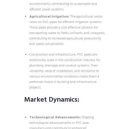
environments, contributing to sustainable and
efficient sewer systems.
Agricultural Irrigation:
The agricultural sector
relies on PVC pipes for efficient irrigation systems.
These pipes provide a cost-effective solution for
transporting water to fields, orchards, and vineyards,
contributing to increased agricultural productivity
and water conservation.
Construction and Infrastructure: PVC pipes are
extensively used in the construction industry for
plumbing, drainage, and conduit systems. Their
versatility, ease of installation, and resistance to
various environmental conditions make them a
preferred choice in building and infrastructure
projects.
Market Dynamics:
Technological Advancements:
Ongoing
technological advancements in PVC pipe
manufacturing contribute to enhanced