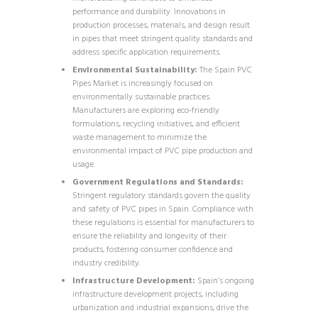
performance and durability. Innovations in
production processes, materials, and design result
in pipes that meet stringent quality standards and
address specific application requirements.
Environmental Sustainability:
The Spain PVC
Pipes Market is increasingly focused on
environmentally sustainable practices.
Manufacturers are exploring eco-friendly
formulations, recycling initiatives, and efficient
waste management to minimize the
environmental impact of PVC pipe production and
usage.
Government Regulations and Standards:
Stringent regulatory standards govern the quality
and safety of PVC pipes in Spain. Compliance with
these regulations is essential for manufacturers to
ensure the reliability and longevity of their
products, fostering consumer confidence and
industry credibility.
Infrastructure Development:
Spain’s ongoing
infrastructure development projects, including
urbanization and industrial expansions, drive the