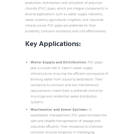
production, distribution, and utilization of polyvinyl
chloride (PVC) pipes, which are integral components in
diverse applications such as water supply networks,
sewer systems, agricultural irrigation, and industrial
infrastructure. PVC pipes are preferred for their
durability, corrosion resistance, and cost-effectiveness.
Key Applications:
Water Supply and Distribution:
PVC pipes
play a crucial role in Spain’s water supply
infrastructure, ensuring the efficient conveyance of
drinking water from source to destination. Their
resistance to corrosion and low maintenance
requirements make them a preferred choice for
municipal and residential water distribution
systems.
Wastewater and Sewer Systems:
In
wastewater management, PVC pipes facilitate the
safe and reliable transportation of sewage and
industrial effluents. Their resistance to chemical
corrosion ensures longevity in challenging