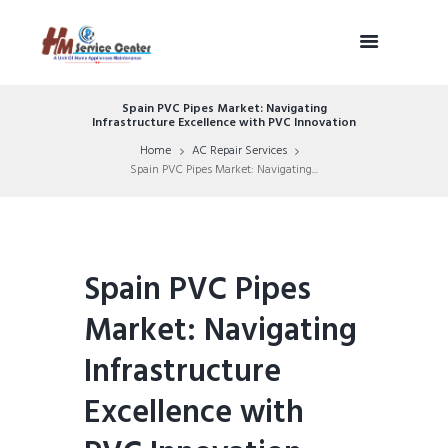
Spain PVC Pipes Market: Navigating
Infrastructure Excellence with PVC Innovation
Home
AC Repair Services
Spain PVC Pipes Market: Navigating...
Spain PVC Pipes
Market: Navigating
Infrastructure
Excellence with