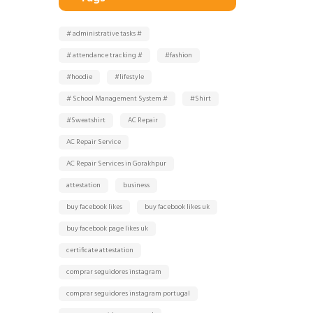
# administrative tasks #
# attendance tracking #
#fashion
#hoodie
#lifestyle
# School Management System #
#Shirt
#Sweatshirt
AC Repair
AC Repair Service
AC Repair Services in Gorakhpur
attestation
business
buy facebook likes
buy facebook likes uk
buy facebook page likes uk
certificate attestation
comprar seguidores instagram
comprar seguidores instagram portugal