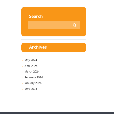
Search
Archives
May
2024
April
2024
March
2024
February
2024
January
2024
May
2023