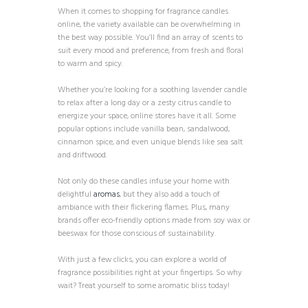
When it comes to shopping for fragrance candles
online, the variety available can be overwhelming in
the best way possible. You’ll find an array of scents to
suit every mood and preference, from fresh and floral
to warm and spicy.
Whether you’re looking for a soothing lavender candle
to relax after a long day or a zesty citrus candle to
energize your space, online stores have it all. Some
popular options include vanilla bean, sandalwood,
cinnamon spice, and even unique blends like sea salt
and driftwood.
Not only do these candles infuse your home with
delightful
aromas
, but they also add a touch of
ambiance with their flickering flames. Plus, many
brands offer eco-friendly options made from soy wax or
beeswax for those conscious of sustainability.
With just a few clicks, you can explore a world of
fragrance possibilities right at your fingertips. So why
wait? Treat yourself to some aromatic bliss today!