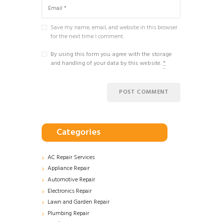
Save my name, email, and website in this browser
for the next time I comment.
By using this form you agree with the storage
and handling of your data by this website.
*
Categories
AC Repair Services
Appliance Repair
Automotive Repair
Electronics Repair
Lawn and Garden Repair
Plumbing Repair