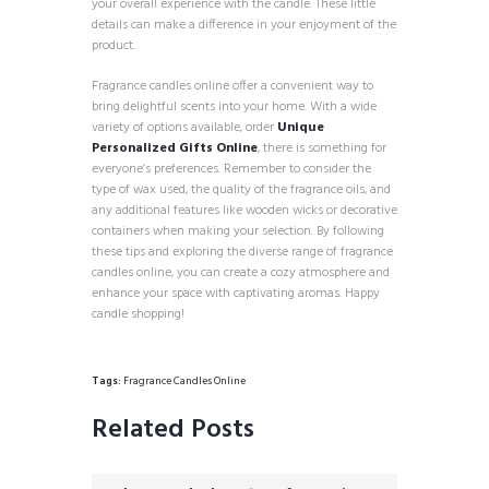
your overall experience with the candle. These little
details can make a difference in your enjoyment of the
product.
Fragrance candles online offer a convenient way to
bring delightful scents into your home. With a wide
variety of options available, order
Unique
Personalized Gifts Online
, there is something for
everyone’s preferences. Remember to consider the
type of wax used, the quality of the fragrance oils, and
any additional features like wooden wicks or decorative
containers when making your selection. By following
these tips and exploring the diverse range of fragrance
candles online, you can create a cozy atmosphere and
enhance your space with captivating aromas. Happy
candle shopping!
Tags:
Fragrance Candles Online
Related Posts