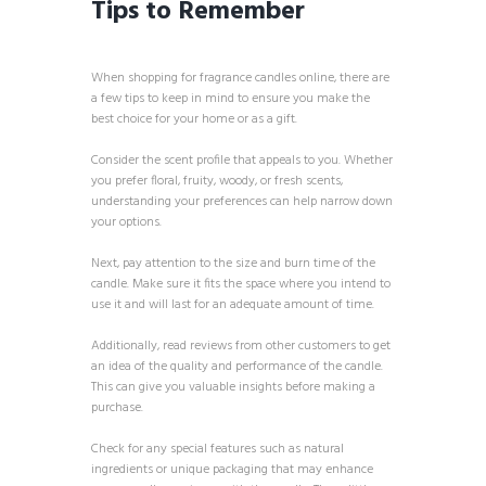
Tips to Remember
When shopping for fragrance candles online, there are
a few tips to keep in mind to ensure you make the
best choice for your home or as a gift.
Consider the scent profile that appeals to you. Whether
you prefer floral, fruity, woody, or fresh scents,
understanding your preferences can help narrow down
your options.
Next, pay attention to the size and burn time of the
candle. Make sure it fits the space where you intend to
use it and will last for an adequate amount of time.
Additionally, read reviews from other customers to get
an idea of the quality and performance of the candle.
This can give you valuable insights before making a
purchase.
Check for any special features such as natural
ingredients or unique packaging that may enhance