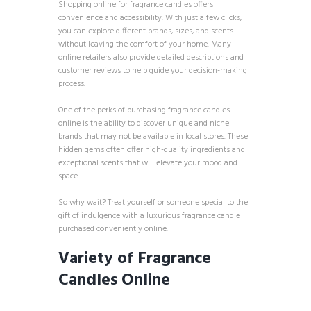
Shopping online for fragrance candles offers
convenience and accessibility. With just a few clicks,
you can explore different brands, sizes, and scents
without leaving the comfort of your home. Many
online retailers also provide detailed descriptions and
customer reviews to help guide your decision-making
process.
One of the perks of purchasing fragrance candles
online is the ability to discover unique and niche
brands that may not be available in local stores. These
hidden gems often offer high-quality ingredients and
exceptional scents that will elevate your mood and
space.
So why wait? Treat yourself or someone special to the
gift of indulgence with a luxurious fragrance candle
purchased conveniently online.
Variety of Fragrance
Candles Online