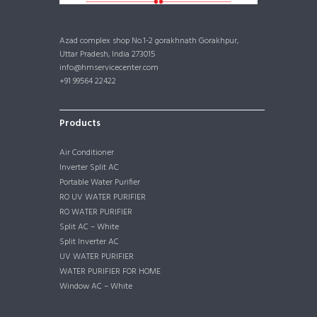
Azad complex shop No.1-2 gorakhnath Gorakhpur,
Uttar Pradesh, India 273015
info@hmservicecenter.com
+91 99564 22422
Products
Air Conditioner
Inverter Split AC
Portable Water Purifier
RO UV WATER PURIFIER
RO WATER PURIFIER
Split AC – White
Split Inverter AC
UV WATER PURIFIER
WATER PURIFIER FOR HOME
Window AC – White