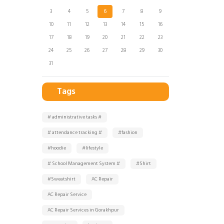
3
4
5
6
7
8
9
10
11
12
13
14
15
16
17
18
19
20
21
22
23
24
25
26
27
28
29
30
31
Tags
# administrative tasks #
# attendance tracking #
#fashion
#hoodie
#lifestyle
# School Management System #
#Shirt
#Sweatshirt
AC Repair
AC Repair Service
AC Repair Services in Gorakhpur