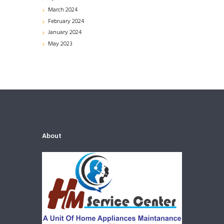
March
2024
February
2024
January
2024
May
2023
About