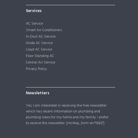
Services
AC Service
Smart Air Conditioners
In-Duct AC Service
Onida AC Service
Lloyd AC Service
Floor Standing AC
Central Air Service
Privacy Policy
Newsletters
Yes, I am interested in receiving the free newsletter
which has recent information on plumbing and
plumbing news for my home and my family. I prefer
to receive the newsletter. [mc4wp_form id="1882"]