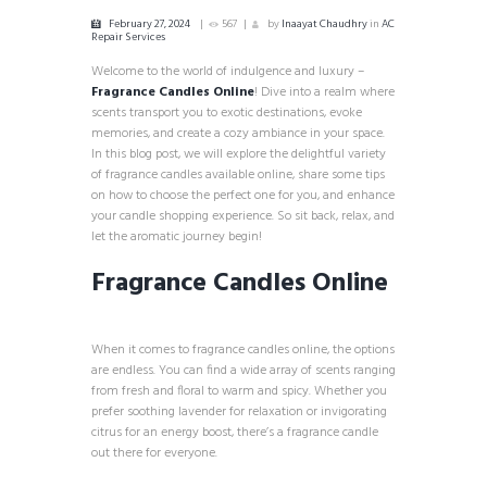
February 27, 2024
567
by
Inaayat Chaudhry
in
AC
Repair Services
Welcome to the world of indulgence and luxury –
Fragrance Candles Online
! Dive into a realm where
scents transport you to exotic destinations, evoke
memories, and create a cozy ambiance in your space.
In this blog post, we will explore the delightful variety
of fragrance candles available online, share some tips
on how to choose the perfect one for you, and enhance
your candle shopping experience. So sit back, relax, and
let the aromatic journey begin!
Fragrance Candles Online
When it comes to fragrance candles online, the options
are endless. You can find a wide array of scents ranging
from fresh and floral to warm and spicy. Whether you
prefer soothing lavender for relaxation or invigorating
citrus for an energy boost, there’s a fragrance candle
out there for everyone.