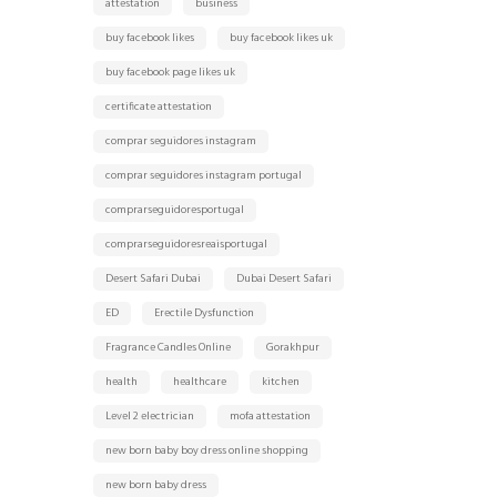
attestation
business
buy facebook likes
buy facebook likes uk
buy facebook page likes uk
certificate attestation
comprar seguidores instagram
comprar seguidores instagram portugal
comprarseguidoresportugal
comprarseguidoresreaisportugal
Desert Safari Dubai
Dubai Desert Safari
ED
Erectile Dysfunction
Fragrance Candles Online
Gorakhpur
health
healthcare
kitchen
Level 2 electrician
mofa attestation
new born baby boy dress online shopping
new born baby dress