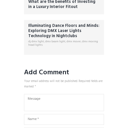
What are the benefits of Investing
in a Luxury Interior Fitout
Illuminating Dance Floors and Minds:
Exploring DMX Laser Lights
Technology in Nightclubs
dj dmx light
,
dmx beam light
,
dmx mover
,
dmx moving
head lights
Add Comment
Your email address will not be published. Required fields are
marked *