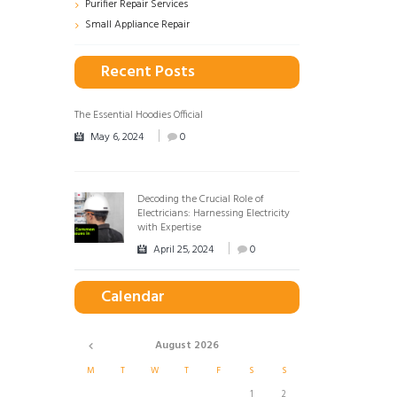
Purifier Repair Services
Small Appliance Repair
Recent Posts
The Essential Hoodies Official
May 6, 2024
0
Decoding the Crucial Role of
Electricians: Harnessing Electricity
with Expertise
April 25, 2024
0
Calendar
August
2026
M
T
W
T
F
S
S
1
2