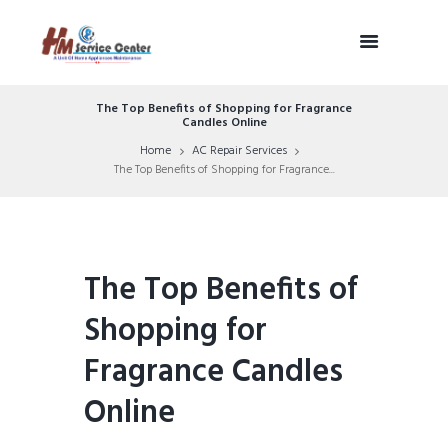
The Top Benefits of Shopping for Fragrance
Candles Online
Home
AC Repair Services
The Top Benefits of Shopping for Fragrance...
The Top Benefits of
Shopping for
Fragrance Candles
Online