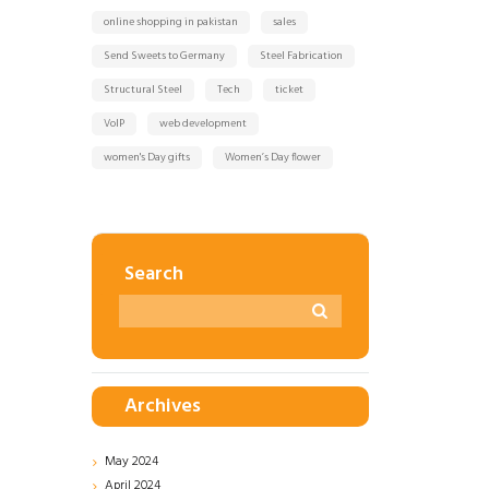
online shopping in pakistan
sales
Send Sweets to Germany
Steel Fabrication
Structural Steel
Tech
ticket
VoIP
web development
women's Day gifts
Women’s Day flower
Search
Archives
May
2024
April
2024