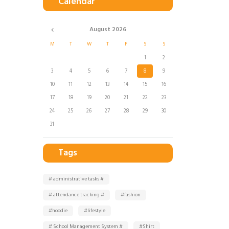
Calendar
August
2026
M
T
W
T
F
S
S
1
2
3
4
5
6
7
8
9
10
11
12
13
14
15
16
17
18
19
20
21
22
23
24
25
26
27
28
29
30
31
Tags
# administrative tasks #
# attendance tracking #
#fashion
#hoodie
#lifestyle
# School Management System #
#Shirt