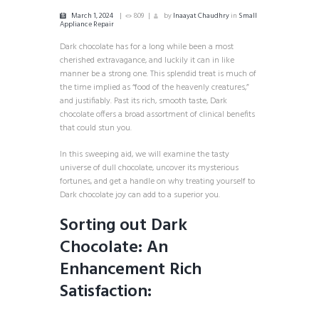
March 1, 2024
809
by
Inaayat Chaudhry
in
Small
Appliance Repair
Dark chocolate has for a long while been a most
cherished extravagance, and luckily it can in like
manner be a strong one. This splendid treat is much of
the time implied as “food of the heavenly creatures,”
and justifiably. Past its rich, smooth taste, Dark
chocolate offers a broad assortment of clinical benefits
that could stun you.
In this sweeping aid, we will examine the tasty
universe of dull chocolate, uncover its mysterious
fortunes, and get a handle on why treating yourself to
Dark chocolate joy can add to a superior you.
Sorting out Dark
Chocolate: An
Enhancement Rich
Satisfaction: