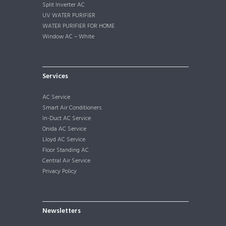
Split Inverter AC
UV WATER PURIFIER
WATER PURIFIER FOR HOME
Window AC – White
Services
AC Service
Smart Air Conditioners
In-Duct AC Service
Onida AC Service
Lloyd AC Service
Floor Standing AC
Central Air Service
Privacy Policy
Newsletters