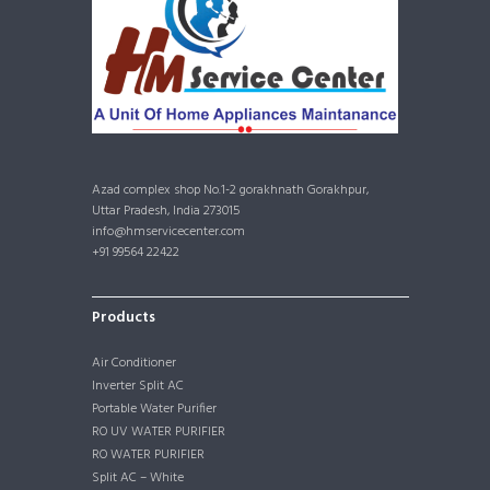
Azad complex shop No.1-2 gorakhnath Gorakhpur,
Uttar Pradesh, India 273015
info@hmservicecenter.com
+91 99564 22422
Products
Air Conditioner
Inverter Split AC
Portable Water Purifier
RO UV WATER PURIFIER
RO WATER PURIFIER
Split AC – White