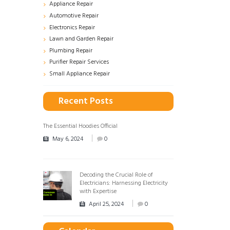
Appliance Repair
Automotive Repair
Electronics Repair
Lawn and Garden Repair
Plumbing Repair
Purifier Repair Services
Small Appliance Repair
Recent Posts
The Essential Hoodies Official
May 6, 2024
0
Decoding the Crucial Role of
Electricians: Harnessing Electricity
with Expertise
April 25, 2024
0