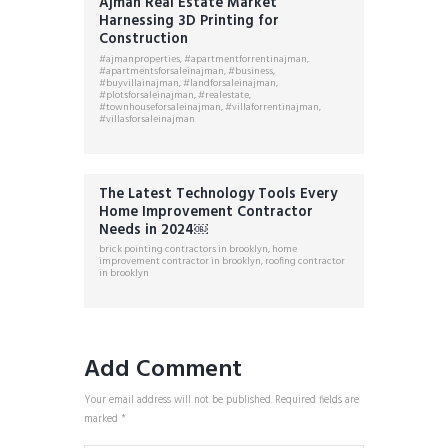
Ajman Real Estate Market
Harnessing 3D Printing for
Construction
#ajmanproperties
,
#apartmentforrentinajman
,
#apartmentsforsaleinajman
,
#business
,
#buyvillainajman
,
#landforsaleinajman
,
#plotsforsaleinajman
,
#realestate
,
#townhouseforsaleinajman
,
#villaforrentinajman
,
#villasforsaleinajman
The Latest Technology Tools Every
Home Improvement Contractor
Needs in 2024￼
brick pointing contractors in brooklyn
,
home
improvement contractor in brooklyn
,
roofing contractor
in brooklyn
Add Comment
Your email address will not be published. Required fields are
marked *