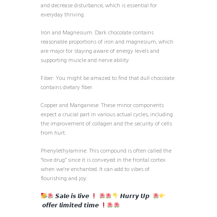
and decrease disturbance, which is essential for
everyday thriving.
Iron and Magnesium: Dark chocolate contains
reasonable proportions of iron and magnesium, which
are major for staying aware of energy levels and
supporting muscle and nerve ability.
Fiber: You might be amazed to find that dull chocolate
contains dietary fiber.
Copper and Manganese: These minor components
expect a crucial part in various actual cycles, including
the improvement of collagen and the security of cells
from hurt.
Phenylethylamine: This compound is often called the
“love drug” since it is conveyed in the frontal cortex
when we’re enchanted. It can add to vibes of
flourishing and joy.
𝙎𝙖𝙡𝙚 𝙞𝙨 𝙡𝙞𝙫𝙚
𝙃𝙪𝙧𝙧𝙮 𝙐𝙥
𝙤𝙛𝙛𝙚𝙧 𝙡𝙞𝙢𝙞𝙩𝙚𝙙 𝙩𝙞𝙢𝙚