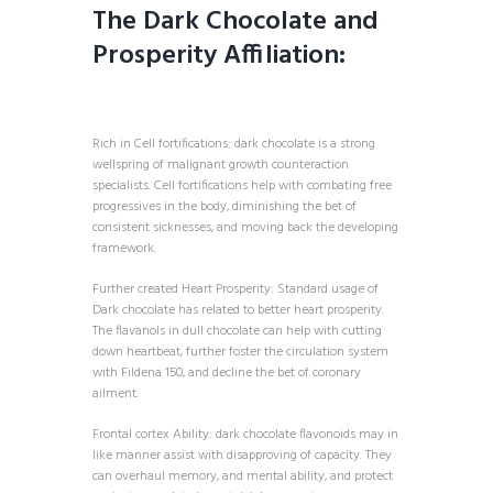
The Dark Chocolate and
Prosperity Affiliation:
Rich in Cell fortifications: dark chocolate is a strong
wellspring of malignant growth counteraction
specialists. Cell fortifications help with combating free
progressives in the body, diminishing the bet of
consistent sicknesses, and moving back the developing
framework.
Further created Heart Prosperity: Standard usage of
Dark chocolate has related to better heart prosperity.
The flavanols in dull chocolate can help with cutting
down heartbeat, further foster the circulation system
with Fildena 150, and decline the bet of coronary
ailment.
Frontal cortex Ability: dark chocolate flavonoids may in
like manner assist with disapproving of capacity. They
can overhaul memory, and mental ability, and protect