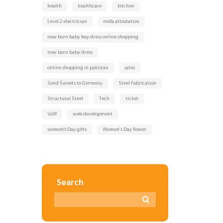
health
healthcare
kitchen
Level 2 electrician
mofa attestation
new born baby boy dress online shopping
new born baby dress
online shopping in pakistan
sales
Send Sweets to Germany
Steel Fabrication
Structural Steel
Tech
ticket
VoIP
web development
women's Day gifts
Women’s Day flower
Search