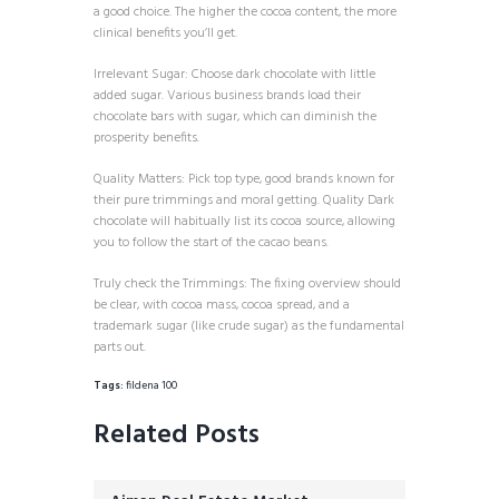
a good choice. The higher the cocoa content, the more
clinical benefits you’ll get.
Irrelevant Sugar: Choose dark chocolate with little
added sugar. Various business brands load their
chocolate bars with sugar, which can diminish the
prosperity benefits.
Quality Matters: Pick top type, good brands known for
their pure trimmings and moral getting. Quality Dark
chocolate will habitually list its cocoa source, allowing
you to follow the start of the cacao beans.
Truly check the Trimmings: The fixing overview should
be clear, with cocoa mass, cocoa spread, and a
trademark sugar (like crude sugar) as the fundamental
parts out.
Tags:
fildena 100
Related Posts