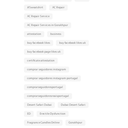
#Sweatshirt
AC Repair
AC Repair Service
AC Repair Services in Gorakhpur
attestation
business
buy facebook likes
buy facebook likes uk
buy facebook page likes uk
certificate attestation
comprar seguidores instagram
comprar seguidores instagram portugal
comprarseguidoresportugal
comprarseguidoresreaisportugal
Desert Safari Dubai
Dubai Desert Safari
ED
Erectile Dysfunction
Fragrance Candles Online
Gorakhpur