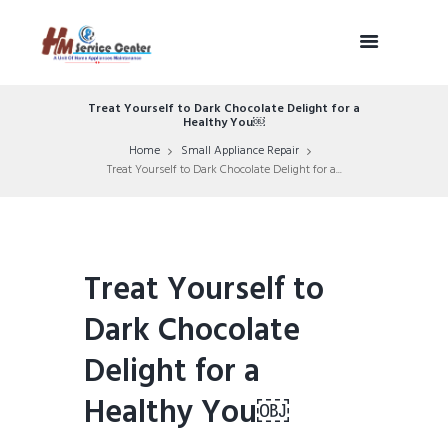
Treat Yourself to Dark Chocolate Delight for a
Healthy You￼
Home
Small Appliance Repair
Treat Yourself to Dark Chocolate Delight for a...
Treat Yourself to
Dark Chocolate
Delight for a
Healthy You￼