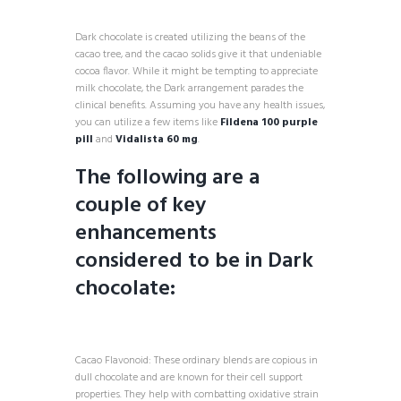
Dark chocolate is created utilizing the beans of the
cacao tree, and the cacao solids give it that undeniable
cocoa flavor. While it might be tempting to appreciate
milk chocolate, the Dark arrangement parades the
clinical benefits. Assuming you have any health issues,
you can utilize a few items like
Fildena 100 purple
pill
and
Vidalista 60 mg
.
The following are a
couple of key
enhancements
considered to be in Dark
chocolate:
Cacao Flavonoid: These ordinary blends are copious in
dull chocolate and are known for their cell support
properties. They help with combatting oxidative strain