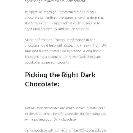
against age-related mental debasement.
Perspective Redesign: The combinations in dark
chocolate can enliven the appearance of endorphins,
the “vibe extraordinary” synthetics. This can add to
additional personality and reduce pressure.
Skin Confirmation: The cell fortifications in dark
chocolate could help with protecting the skin from UV
hurt and further foster skin hydration. Along these
lines, getting a charge out of rather Dark chocolate
could offer some sun security.
Picking the Right Dark
Chocolate:
Not all Dark chocolates are make same. To participate
in the best clinical benefits, consider the following tips
while picking your Dark chocolate:
dark chocolate with something like 70% cocoa solids is