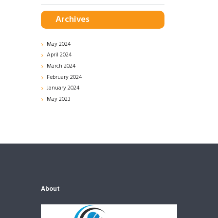
Archives
May
2024
April
2024
March
2024
February
2024
January
2024
May
2023
About