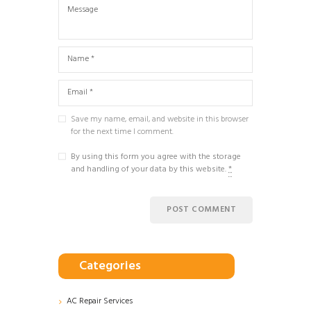
Save my name, email, and website in this browser
for the next time I comment.
By using this form you agree with the storage
and handling of your data by this website.
*
Categories
AC Repair Services