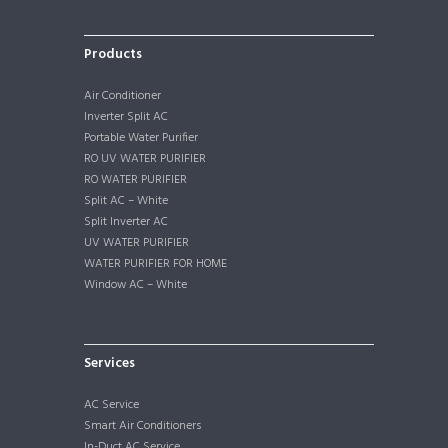
Products
Air Conditioner
Inverter Split AC
Portable Water Purifier
RO UV WATER PURIFIER
RO WATER PURIFIER
Split AC – White
Split Inverter AC
UV WATER PURIFIER
WATER PURIFIER FOR HOME
Window AC – White
Services
AC Service
Smart Air Conditioners
In-Duct AC Service