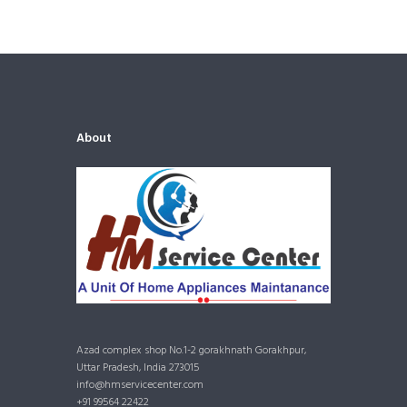
About
Azad complex shop No.1-2 gorakhnath Gorakhpur,
Uttar Pradesh, India 273015
info@hmservicecenter.com
+91 99564 22422