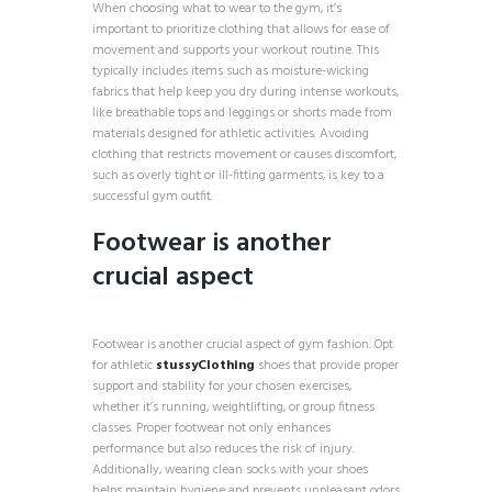
When choosing what to wear to the gym, it’s
important to prioritize clothing that allows for ease of
movement and supports your workout routine. This
typically includes items such as moisture-wicking
fabrics that help keep you dry during intense workouts,
like breathable tops and leggings or shorts made from
materials designed for athletic activities. Avoiding
clothing that restricts movement or causes discomfort,
such as overly tight or ill-fitting garments, is key to a
successful gym outfit.
Footwear is another
crucial aspect
Footwear is another crucial aspect of gym fashion. Opt
for athletic
stussyClothing
shoes that provide proper
support and stability for your chosen exercises,
whether it’s running, weightlifting, or group fitness
classes. Proper footwear not only enhances
performance but also reduces the risk of injury.
Additionally, wearing clean socks with your shoes
helps maintain hygiene and prevents unpleasant odors