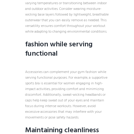
varying temperatures or transitioning between indoor
and outdoor activities. Consider wearing moisture-
wicking base layers followed by lightweight, breathable
outerwear that you can easily remove as needed. This
versatility ensures comfort throughout your workout
while adapting to changing environmental conditions.
fashion while serving
functional
Accessories can complement your gym fashion while
serving functional purposes. For example, a supportive
sports bra is essential for women engaging in high-
impact activities, providing comfort and minimizing
discomfort. Additionally, sweat-wicking headbands or
caps help keep sweat out of your eyes and maintain
focus during intense workouts. However, avoid
excessive accessories that may interfere with your
movements or pose safety hazards.
Maintaining cleanliness