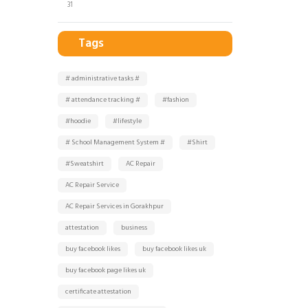
31
Tags
# administrative tasks #
# attendance tracking #
#fashion
#hoodie
#lifestyle
# School Management System #
#Shirt
#Sweatshirt
AC Repair
AC Repair Service
AC Repair Services in Gorakhpur
attestation
business
buy facebook likes
buy facebook likes uk
buy facebook page likes uk
certificate attestation