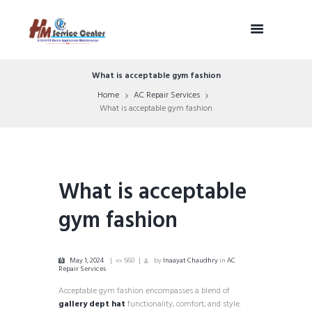
What is acceptable gym fashion
Home
AC Repair Services
What is acceptable gym fashion
What is acceptable
gym fashion
May 1, 2024
560
by
Inaayat Chaudhry
in
AC
Repair Services
Acceptable gym fashion encompasses a blend of
gallery dept hat
functionality, comfort, and style.