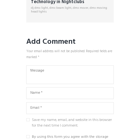
Technology in Nightclubs
dj dmx light
,
dmx beam light
,
dmx mover
,
dmx moving
head lights
Add Comment
Your email address will not be published. Required fields are
marked *
Save my name, email, and website in this browser
for the next time I comment.
By using this form you agree with the storage