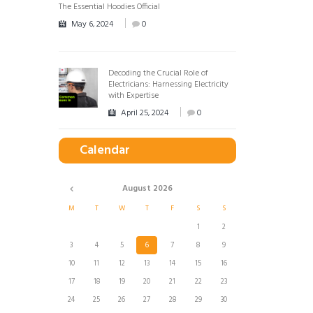
The Essential Hoodies Official
May 6, 2024
0
Decoding the Crucial Role of
Electricians: Harnessing Electricity
with Expertise
April 25, 2024
0
Calendar
August
2026
M
T
W
T
F
S
S
1
2
3
4
5
6
7
8
9
10
11
12
13
14
15
16
17
18
19
20
21
22
23
24
25
26
27
28
29
30