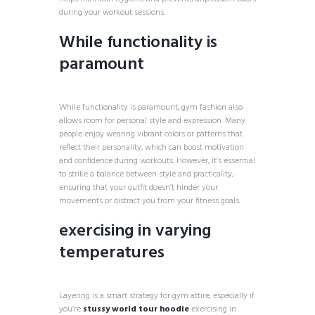
during your workout sessions.
While functionality is
paramount
While functionality is paramount, gym fashion also
allows room for personal style and expression. Many
people enjoy wearing vibrant colors or patterns that
reflect their personality, which can boost motivation
and confidence during workouts. However, it’s essential
to strike a balance between style and practicality,
ensuring that your outfit doesn’t hinder your
movements or distract you from your fitness goals.
exercising in varying
temperatures
Layering is a smart strategy for gym attire, especially if
you’re
stussy world tour hoodie
exercising in