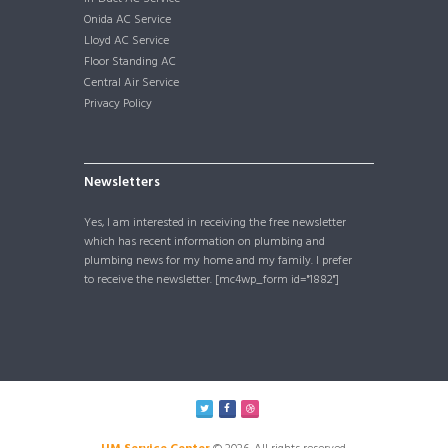
Onida AC Service
Lloyd AC Service
Floor Standing AC
Central Air Service
Privacy Policy
Newsletters
Yes, I am interested in receiving the free newsletter
which has recent information on plumbing and
plumbing news for my home and my family. I prefer
to receive the newsletter. [mc4wp_form id="1882"]