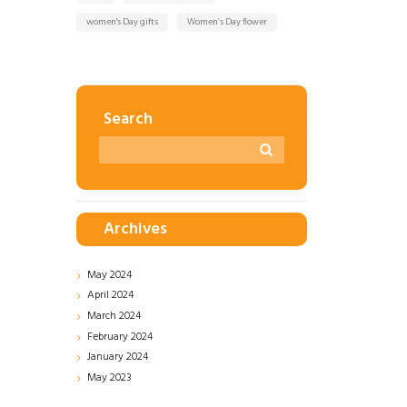
women's Day gifts
Women’s Day flower
Search
Archives
May
2024
April
2024
March
2024
February
2024
January
2024
May
2023