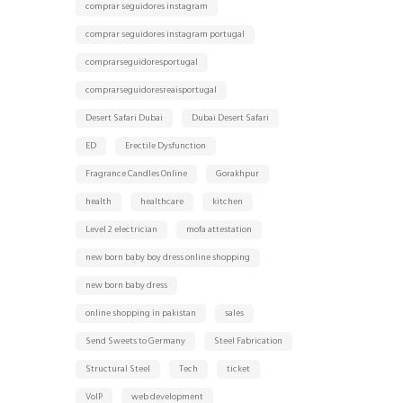
comprar seguidores instagram
comprar seguidores instagram portugal
comprarseguidoresportugal
comprarseguidoresreaisportugal
Desert Safari Dubai
Dubai Desert Safari
ED
Erectile Dysfunction
Fragrance Candles Online
Gorakhpur
health
healthcare
kitchen
Level 2 electrician
mofa attestation
new born baby boy dress online shopping
new born baby dress
online shopping in pakistan
sales
Send Sweets to Germany
Steel Fabrication
Structural Steel
Tech
ticket
VoIP
web development