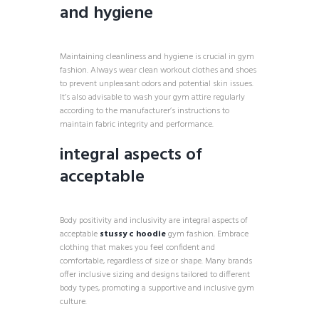
and hygiene
Maintaining cleanliness and hygiene is crucial in gym
fashion. Always wear clean workout clothes and shoes
to prevent unpleasant odors and potential skin issues.
It’s also advisable to wash your gym attire regularly
according to the manufacturer’s instructions to
maintain fabric integrity and performance.
integral aspects of
acceptable
Body positivity and inclusivity are integral aspects of
acceptable
stussy c hoodie
gym fashion. Embrace
clothing that makes you feel confident and
comfortable, regardless of size or shape. Many brands
offer inclusive sizing and designs tailored to different
body types, promoting a supportive and inclusive gym
culture.