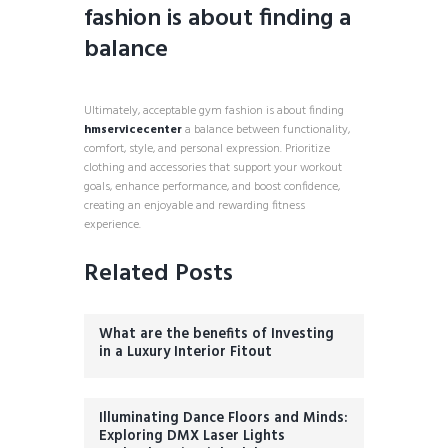
fashion is about finding a
balance
Ultimately, acceptable gym fashion is about finding
hmservicecenter
a balance between functionality,
comfort, style, and personal expression. Prioritize
clothing and accessories that support your workout
goals, enhance performance, and boost confidence,
creating an enjoyable and rewarding fitness
experience.
Related Posts
What are the benefits of Investing
in a Luxury Interior Fitout
Illuminating Dance Floors and Minds:
Exploring DMX Laser Lights