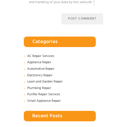
and handling of your data by this website.
*
Categories
AC Repair Services
Appliance Repair
Automotive Repair
Electronics Repair
Lawn and Garden Repair
Plumbing Repair
Purifier Repair Services
Small Appliance Repair
Recent Posts